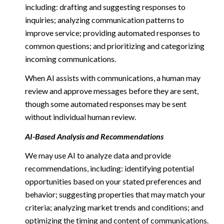
including: drafting and suggesting responses to
inquiries; analyzing communication patterns to
improve service; providing automated responses to
common questions; and prioritizing and categorizing
incoming communications.
When AI assists with communications, a human may
review and approve messages before they are sent,
though some automated responses may be sent
without individual human review.
AI-Based Analysis and Recommendations
We may use AI to analyze data and provide
recommendations, including: identifying potential
opportunities based on your stated preferences and
behavior; suggesting properties that may match your
criteria; analyzing market trends and conditions; and
optimizing the timing and content of communications.