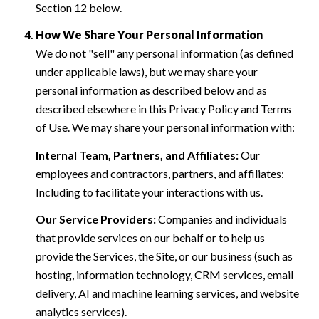
Section 12 below.
How We Share Your Personal Information
We do not "sell" any personal information (as defined
under applicable laws), but we may share your
personal information as described below and as
described elsewhere in this Privacy Policy and Terms
of Use. We may share your personal information with:
Internal Team, Partners, and Affiliates:
Our
employees and contractors, partners, and affiliates:
Including to facilitate your interactions with us.
Our Service Providers:
Companies and individuals
that provide services on our behalf or to help us
provide the Services, the Site, or our business (such as
hosting, information technology, CRM services, email
delivery, AI and machine learning services, and website
analytics services).