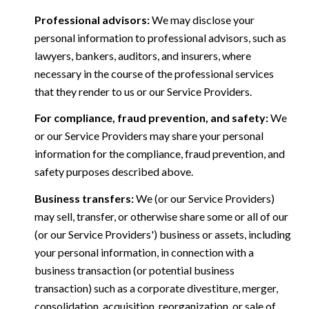
Professional advisors:
We may disclose your
personal information to professional advisors, such as
lawyers, bankers, auditors, and insurers, where
necessary in the course of the professional services
that they render to us or our Service Providers.
For compliance, fraud prevention, and safety:
We
or our Service Providers may share your personal
information for the compliance, fraud prevention, and
safety purposes described above.
Business transfers:
We (or our Service Providers)
may sell, transfer, or otherwise share some or all of our
(or our Service Providers') business or assets, including
your personal information, in connection with a
business transaction (or potential business
transaction) such as a corporate divestiture, merger,
consolidation, acquisition, reorganization, or sale of