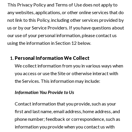
This Privacy Policy and Terms of Use does not apply to
any websites, applications, or other online services that do
not link to this Policy, including other services provided by
us or by our Service Providers. If you have questions about
our use of your personal information, please contact us
using the information in Section 12 below.
Personal Information We Collect
We collect information from you in various ways when
you access or use the Site or otherwise interact with
the Services. This information may include:
Information You Provide to Us
Contact information that you provide, such as your
first and last name, email address, home address, and
phone number; feedback or correspondence, such as
information you provide when you contact us with