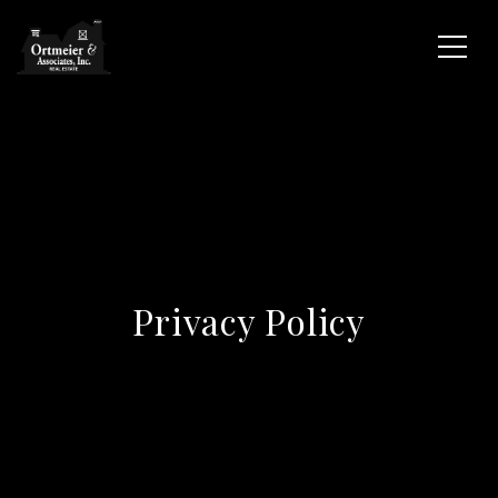
Privacy Policy