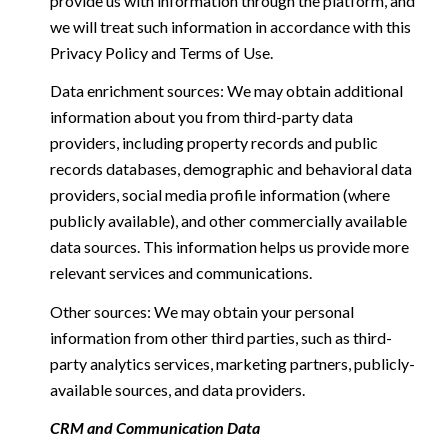
provide us with information through the platform, and
we will treat such information in accordance with this
Privacy Policy and Terms of Use.
Data enrichment sources: We may obtain additional
information about you from third-party data
providers, including property records and public
records databases, demographic and behavioral data
providers, social media profile information (where
publicly available), and other commercially available
data sources. This information helps us provide more
relevant services and communications.
Other sources: We may obtain your personal
information from other third parties, such as third-
party analytics services, marketing partners, publicly-
available sources, and data providers.
CRM and Communication Data