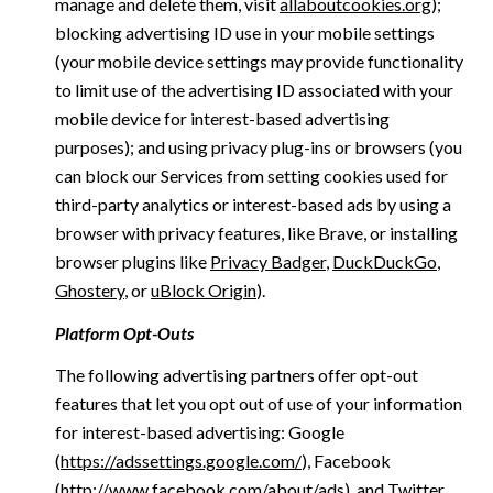
manage and delete them, visit
allaboutcookies.org
);
blocking advertising ID use in your mobile settings
(your mobile device settings may provide functionality
to limit use of the advertising ID associated with your
mobile device for interest-based advertising
purposes); and using privacy plug-ins or browsers (you
can block our Services from setting cookies used for
third-party analytics or interest-based ads by using a
browser with privacy features, like Brave, or installing
browser plugins like
Privacy Badger
,
DuckDuckGo
,
Ghostery
, or
uBlock Origin
).
Platform Opt-Outs
The following advertising partners offer opt-out
features that let you opt out of use of your information
for interest-based advertising: Google
(
https://adssettings.google.com/
), Facebook
(
http://www.facebook.com/about/ads
), and Twitter