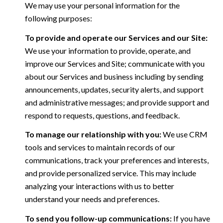
We may use your personal information for the
following purposes:
To provide and operate our Services and our Site:
We use your information to provide, operate, and
improve our Services and Site; communicate with you
about our Services and business including by sending
announcements, updates, security alerts, and support
and administrative messages; and provide support and
respond to requests, questions, and feedback.
To manage our relationship with you:
We use CRM
tools and services to maintain records of our
communications, track your preferences and interests,
and provide personalized service. This may include
analyzing your interactions with us to better
understand your needs and preferences.
To send you follow-up communications:
If you have