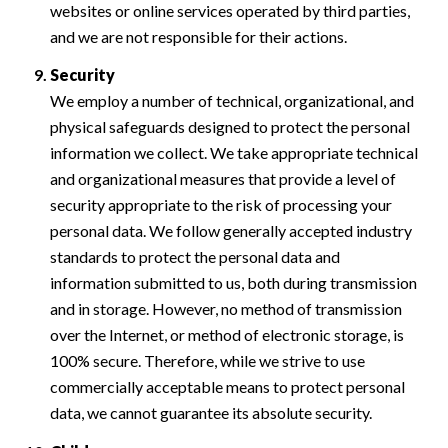
websites or online services operated by third parties,
and we are not responsible for their actions.
Security
We employ a number of technical, organizational, and
physical safeguards designed to protect the personal
information we collect. We take appropriate technical
and organizational measures that provide a level of
security appropriate to the risk of processing your
personal data. We follow generally accepted industry
standards to protect the personal data and
information submitted to us, both during transmission
and in storage. However, no method of transmission
over the Internet, or method of electronic storage, is
100% secure. Therefore, while we strive to use
commercially acceptable means to protect personal
data, we cannot guarantee its absolute security.