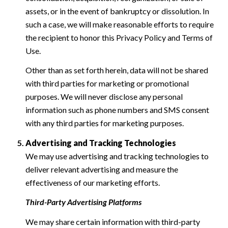
assets, or in the event of bankruptcy or dissolution. In
such a case, we will make reasonable efforts to require
the recipient to honor this Privacy Policy and Terms of
Use.
Other than as set forth herein, data will not be shared
with third parties for marketing or promotional
purposes. We will never disclose any personal
information such as phone numbers and SMS consent
with any third parties for marketing purposes.
Advertising and Tracking Technologies
We may use advertising and tracking technologies to
deliver relevant advertising and measure the
effectiveness of our marketing efforts.
Third-Party Advertising Platforms
We may share certain information with third-party