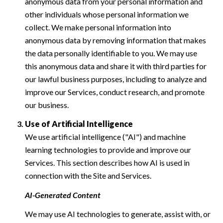
anonymous data from your personal information and
other individuals whose personal information we
collect. We make personal information into
anonymous data by removing information that makes
the data personally identifiable to you. We may use
this anonymous data and share it with third parties for
our lawful business purposes, including to analyze and
improve our Services, conduct research, and promote
our business.
Use of Artificial Intelligence
We use artificial intelligence ("AI") and machine
learning technologies to provide and improve our
Services. This section describes how AI is used in
connection with the Site and Services.
AI-Generated Content
We may use AI technologies to generate, assist with, or