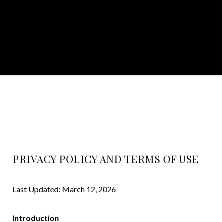
PRIVACY POLICY AND TERMS OF USE
Last Updated: March 12, 2026
Introduction