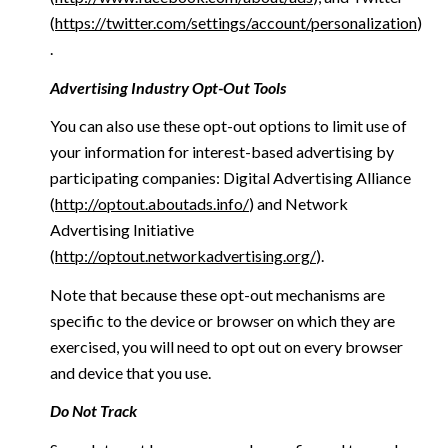
(
https://twitter.com/settings/account/personalization
)
.
Advertising Industry Opt-Out Tools
You can also use these opt-out options to limit use of
your information for interest-based advertising by
participating companies: Digital Advertising Alliance
(
http://optout.aboutads.info/
) and Network
Advertising Initiative
(
http://optout.networkadvertising.org/
).
Note that because these opt-out mechanisms are
specific to the device or browser on which they are
exercised, you will need to opt out on every browser
and device that you use.
Do Not Track