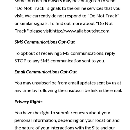
Some Internet browsers may be configured to send
"Do Not Track" signals to the online services that you
visit. We currently do not respond to "Do Not Track"
or similar signals. To find out more about "Do Not
Track," please visit
http://www.allaboutdnt.com
.
SMS Communications Opt-Out
To opt out of receiving SMS communications, reply
STOP to any SMS communication sent to you.
Email Communications Opt-Out
You may unsubscribe from email updates sent by us at
any time by following the unsubscribe link in the email.
Privacy Rights
You have the right to submit requests about your
personal information, depending on your location and
the nature of your interactions with the Site and our