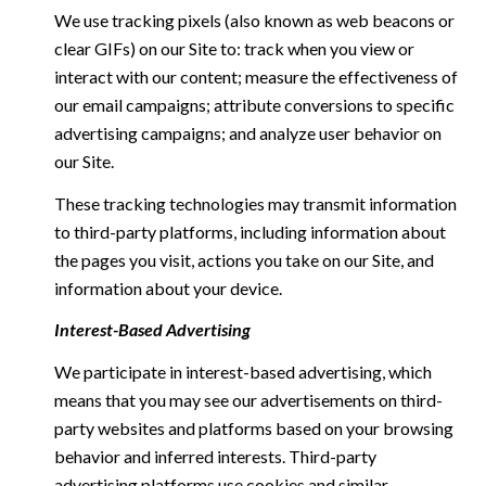
We use tracking pixels (also known as web beacons or
clear GIFs) on our Site to: track when you view or
interact with our content; measure the effectiveness of
our email campaigns; attribute conversions to specific
advertising campaigns; and analyze user behavior on
our Site.
These tracking technologies may transmit information
to third-party platforms, including information about
the pages you visit, actions you take on our Site, and
information about your device.
Interest-Based Advertising
We participate in interest-based advertising, which
means that you may see our advertisements on third-
party websites and platforms based on your browsing
behavior and inferred interests. Third-party
advertising platforms use cookies and similar