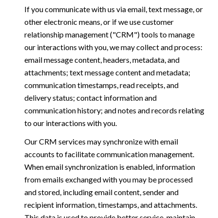
If you communicate with us via email, text message, or
other electronic means, or if we use customer
relationship management ("CRM") tools to manage
our interactions with you, we may collect and process:
email message content, headers, metadata, and
attachments; text message content and metadata;
communication timestamps, read receipts, and
delivery status; contact information and
communication history; and notes and records relating
to our interactions with you.
Our CRM services may synchronize with email
accounts to facilitate communication management.
When email synchronization is enabled, information
from emails exchanged with you may be processed
and stored, including email content, sender and
recipient information, timestamps, and attachments.
This data is used to provide better service, maintain