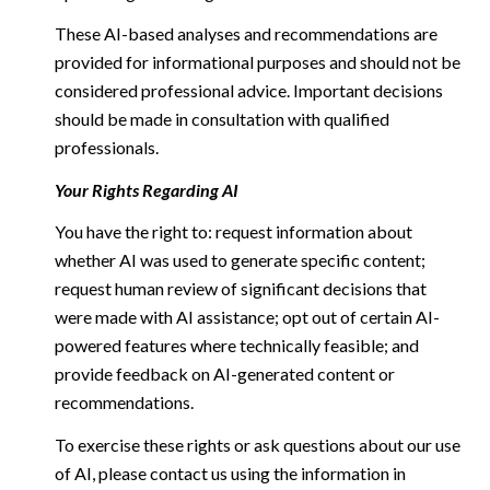
These AI-based analyses and recommendations are
provided for informational purposes and should not be
considered professional advice. Important decisions
should be made in consultation with qualified
professionals.
Your Rights Regarding AI
You have the right to: request information about
whether AI was used to generate specific content;
request human review of significant decisions that
were made with AI assistance; opt out of certain AI-
powered features where technically feasible; and
provide feedback on AI-generated content or
recommendations.
To exercise these rights or ask questions about our use
of AI, please contact us using the information in