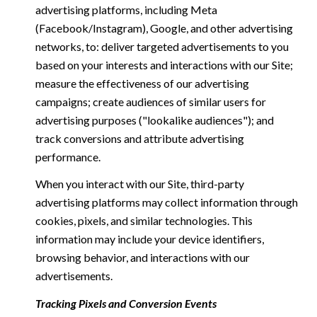
advertising platforms, including Meta
(Facebook/Instagram), Google, and other advertising
networks, to: deliver targeted advertisements to you
based on your interests and interactions with our Site;
measure the effectiveness of our advertising
campaigns; create audiences of similar users for
advertising purposes ("lookalike audiences"); and
track conversions and attribute advertising
performance.
When you interact with our Site, third-party
advertising platforms may collect information through
cookies, pixels, and similar technologies. This
information may include your device identifiers,
browsing behavior, and interactions with our
advertisements.
Tracking Pixels and Conversion Events