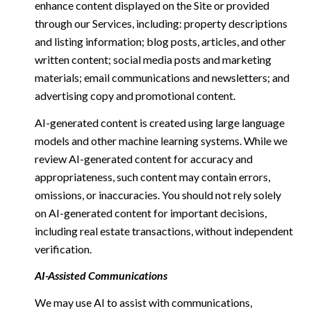
enhance content displayed on the Site or provided
through our Services, including: property descriptions
and listing information; blog posts, articles, and other
written content; social media posts and marketing
materials; email communications and newsletters; and
advertising copy and promotional content.
AI-generated content is created using large language
models and other machine learning systems. While we
review AI-generated content for accuracy and
appropriateness, such content may contain errors,
omissions, or inaccuracies. You should not rely solely
on AI-generated content for important decisions,
including real estate transactions, without independent
verification.
AI-Assisted Communications
We may use AI to assist with communications,