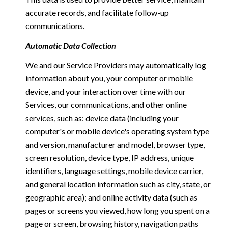
accurate records, and facilitate follow-up
communications.
Automatic Data Collection
We and our Service Providers may automatically log
information about you, your computer or mobile
device, and your interaction over time with our
Services, our communications, and other online
services, such as: device data (including your
computer's or mobile device's operating system type
and version, manufacturer and model, browser type,
screen resolution, device type, IP address, unique
identifiers, language settings, mobile device carrier,
and general location information such as city, state, or
geographic area); and online activity data (such as
pages or screens you viewed, how long you spent on a
page or screen, browsing history, navigation paths