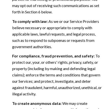
may opt out of receiving such communications as set
forth in Section 6 below.
To comply with law:
As we or our Service Providers
believe necessary or appropriate to comply with
applicable laws, lawful requests, and legal process,
such as to respond to subpoenas or requests from
government authorities.
For compliance, fraud prevention, and safety:
To
protect our, your, or others' rights, privacy, safety, or
property (including by making and defending legal
claims); enforce the terms and conditions that govern
our Services; and protect, investigate, and deter
against fraudulent, harmful, unauthorized, unethical, or
illegal activity.
To create anonymous data:
We may create