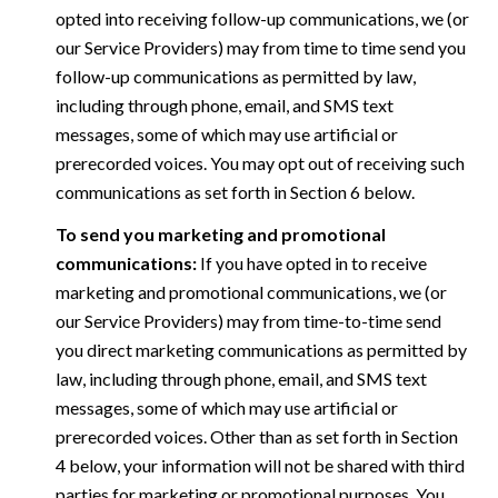
opted into receiving follow-up communications, we (or
our Service Providers) may from time to time send you
follow-up communications as permitted by law,
including through phone, email, and SMS text
messages, some of which may use artificial or
prerecorded voices. You may opt out of receiving such
communications as set forth in Section 6 below.
To send you marketing and promotional
communications:
If you have opted in to receive
marketing and promotional communications, we (or
our Service Providers) may from time-to-time send
you direct marketing communications as permitted by
law, including through phone, email, and SMS text
messages, some of which may use artificial or
prerecorded voices. Other than as set forth in Section
4 below, your information will not be shared with third
parties for marketing or promotional purposes. You