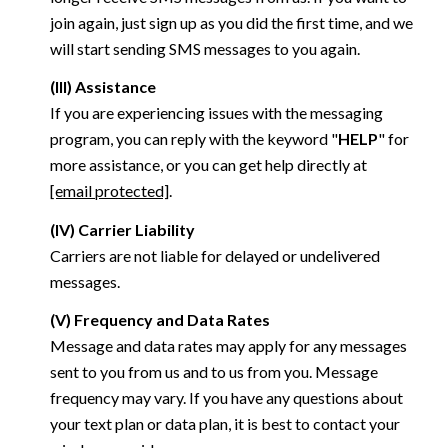
join again, just sign up as you did the first time, and we
will start sending SMS messages to you again.
(III) Assistance
If you are experiencing issues with the messaging
program, you can reply with the keyword "
HELP
" for
more assistance, or you can get help directly at
[email protected]
.
(IV) Carrier Liability
Carriers are not liable for delayed or undelivered
messages.
(V) Frequency and Data Rates
Message and data rates may apply for any messages
sent to you from us and to us from you. Message
frequency may vary. If you have any questions about
your text plan or data plan, it is best to contact your