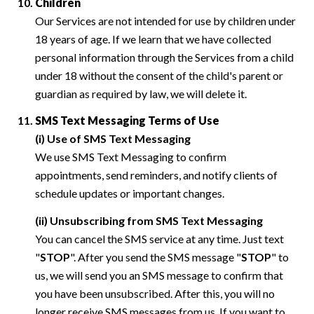
Children
Our Services are not intended for use by children under
18 years of age. If we learn that we have collected
personal information through the Services from a child
under 18 without the consent of the child's parent or
guardian as required by law, we will delete it.
SMS Text Messaging Terms of Use
(i) Use of SMS Text Messaging
We use SMS Text Messaging to confirm
appointments, send reminders, and notify clients of
schedule updates or important changes.
(ii) Unsubscribing from SMS Text Messaging
You can cancel the SMS service at any time. Just text
"
STOP
". After you send the SMS message "
STOP
" to
us, we will send you an SMS message to confirm that
you have been unsubscribed. After this, you will no
longer receive SMS messages from us. If you want to