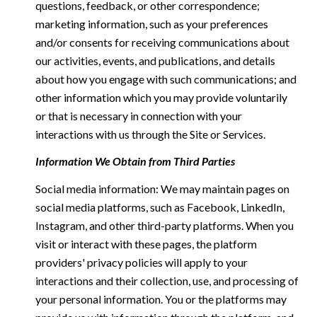
questions, feedback, or other correspondence;
marketing information, such as your preferences
and/or consents for receiving communications about
our activities, events, and publications, and details
about how you engage with such communications; and
other information which you may provide voluntarily
or that is necessary in connection with your
interactions with us through the Site or Services.
Information We Obtain from Third Parties
Social media information: We may maintain pages on
social media platforms, such as Facebook, LinkedIn,
Instagram, and other third-party platforms. When you
visit or interact with these pages, the platform
providers' privacy policies will apply to your
interactions and their collection, use, and processing of
your personal information. You or the platforms may