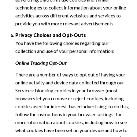
technologies to collect information about your online
activities across different websites and services to
provide you with more relevant advertisements.
Privacy Choices and Opt-Outs
You have the following choices regarding our
collection and use of your personal information:
Online Tracking Opt-Out
There are a number of ways to opt out of having your
online activity and device data collected through our
Services: blocking cookies in your browser (most
browsers let you remove or reject cookies, including
cookies used for interest-based advertising; to do this,
follow the instructions in your browser settings; for
more information about cookies, including how to see
what cookies have been set on your device and how to