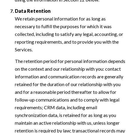
Data Retention
We retain personal information for as long as
necessary to fulfill the purposes for which it was
collected, including to satisfy any legal, accounting, or
reporting requirements, and to provide you with the
Services.
The retention period for personal information depends
on the context and our relationship with you: contact
information and communication records are generally
retained for the duration of our relationship with you
and for a reasonable period thereafter to allow for
follow-up communications and to comply with legal
requirements; CRM data, including email
synchronization data, is retained for as long as you
maintain an active relationship with us, unless longer
retention is required by law; transactional records may