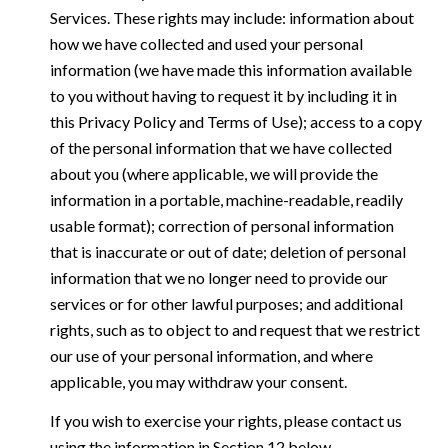
Services. These rights may include: information about
how we have collected and used your personal
information (we have made this information available
to you without having to request it by including it in
this Privacy Policy and Terms of Use); access to a copy
of the personal information that we have collected
about you (where applicable, we will provide the
information in a portable, machine-readable, readily
usable format); correction of personal information
that is inaccurate or out of date; deletion of personal
information that we no longer need to provide our
services or for other lawful purposes; and additional
rights, such as to object to and request that we restrict
our use of your personal information, and where
applicable, you may withdraw your consent.
If you wish to exercise your rights, please contact us
using the information in Section 12 below.