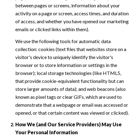
between pages or screens, information about your
activity on a page or screen, access times, and duration
of access, and whether you have opened our marketing
emails or clicked links within them).
We use the following tools for automatic data
collection: cookies (text files that websites store on a
visitor's device to uniquely identify the visitor's
browser or to store information or settings in the
browser); local storage technologies (like HTML5,
that provide cookie-equivalent functionality but can
store larger amounts of data); and web beacons (also
known as pixel tags or clear GIFs, which are used to
demonstrate that a webpage or email was accessed or
opened, or that certain content was viewed or clicked).
How We (and Our Service Providers) May Use
Your Personal Information