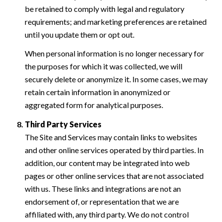
be retained to comply with legal and regulatory
requirements; and marketing preferences are retained
until you update them or opt out.
When personal information is no longer necessary for
the purposes for which it was collected, we will
securely delete or anonymize it. In some cases, we may
retain certain information in anonymized or
aggregated form for analytical purposes.
Third Party Services
The Site and Services may contain links to websites
and other online services operated by third parties. In
addition, our content may be integrated into web
pages or other online services that are not associated
with us. These links and integrations are not an
endorsement of, or representation that we are
affiliated with, any third party. We do not control