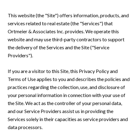
This website (the "Site") offers information, products, and
services related to real estate (the "Services") that
Ortmeier & Associates Inc. provides. We operate this
website and may use third-party contractors to support
the delivery of the Services and the Site ("Service
Providers").
If you are a visitor to this Site, this Privacy Policy and
Terms of Use applies to you and describes the policies and
practices regarding the collection, use, and disclosure of
your personal information in connection with your use of
the Site. We act as the controller of your personal data,
and our Service Providers assist us in providing the
Services solely in their capacities as service providers and
data processors.