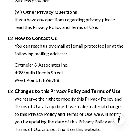
wireless provider.
(VI) Other Privacy Questions
If you have any questions regarding privacy, please
read this Privacy Policy and Terms of Use.
How to Contact Us
You can reach us by email at
[email protected]
or at the
following mailing address:
Ortmeier & Associates Inc.
409 South Lincoln Street
West Point, NE 68788
Changes to this Privacy Policy and Terms of Use
We reserve the right to modify this Privacy Policy and
Terms of Use at any time. If we make material changes
to this Privacy Policy and Terms of Use, we will notify
you by updating the date of this Privacy Policy and
Terms of Use and posting it on this website.