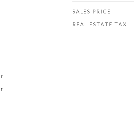
SALES PRICE
REAL ESTATE TAX
r
r