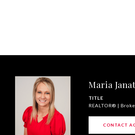
Maria Jana
TITLE
REALTOR® | Broke
CONTACT A