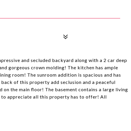
pressive and secluded backyard along with a 2 car deep
 and gorgeous crown molding! The kitchen has ample
dining room! The sunroom addition is spacious and has
back of this property add seclusion and a peaceful
 on the main floor! The basement contains a large living
to appreciate all this property has to offer! All