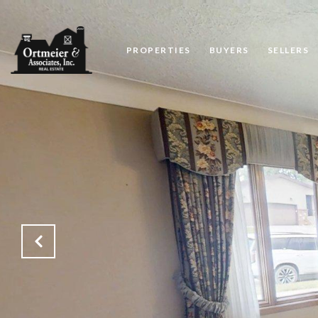
PROPERTIES
BUYERS
SELLERS