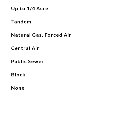
Up to 1/4 Acre
Tandem
Natural Gas, Forced Air
Central Air
Public Sewer
Block
None