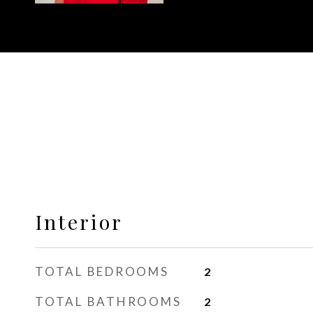
Interior
TOTAL BEDROOMS
2
TOTAL BATHROOMS
2