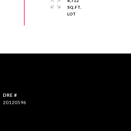
8,712
SQ.FT.
DRE #
20120596