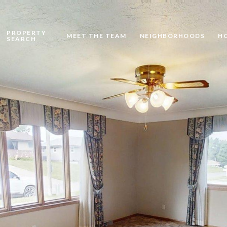
PROPERTY
MEET THE TEAM
NEIGHBORHOODS
H
SEARCH