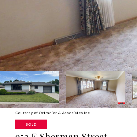
Courtesy of Ortmeier & Associates Inc
SOLD
952 E Sherman Street