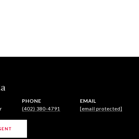
ta
PHONE
EMAIL
r
(402) 380-4791
[email protected]
GENT