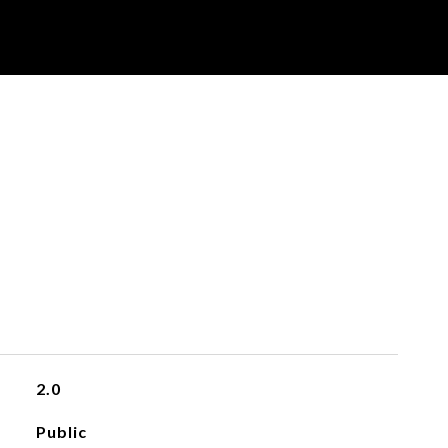
2.0
Public