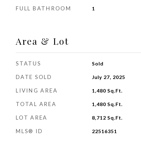
FULL BATHROOM
1
Area & Lot
STATUS
Sold
DATE SOLD
July 27, 2025
LIVING AREA
1,480
Sq.Ft.
TOTAL AREA
1,480
Sq.Ft.
LOT AREA
8,712
Sq.Ft.
MLS® ID
22516351