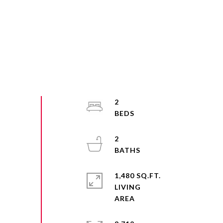
2
2
1,480 SQ.FT.
LIVING