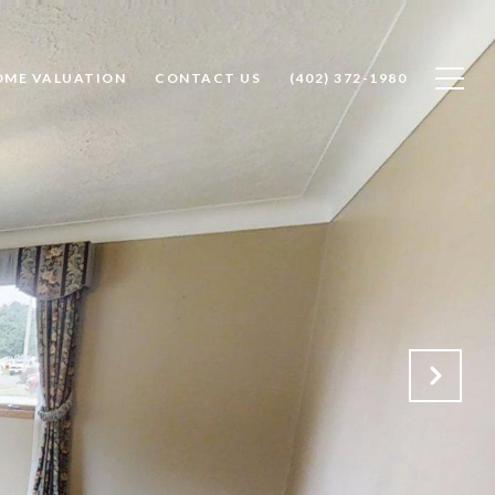
OME VALUATION
CONTACT US
(402) 372-1980