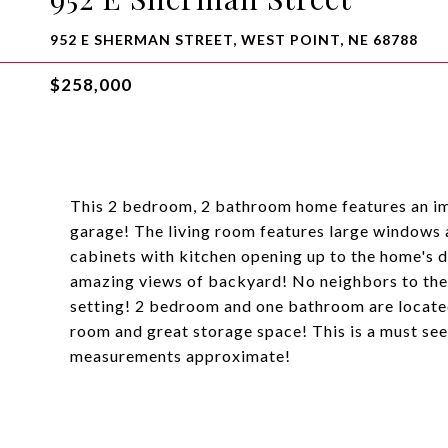
952 E SHERMAN STREET, WEST POINT, NE 68788
$258,000
This 2 bedroom, 2 bathroom home features an im
garage! The living room features large windows
cabinets with kitchen opening up to the home's 
amazing views of backyard! No neighbors to the 
setting! 2 bedroom and one bathroom are located
room and great storage space! This is a must see 
measurements approximate!