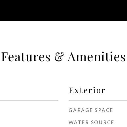
Features & Amenities
Exterior
GARAGE SPACE
WATER SOURCE