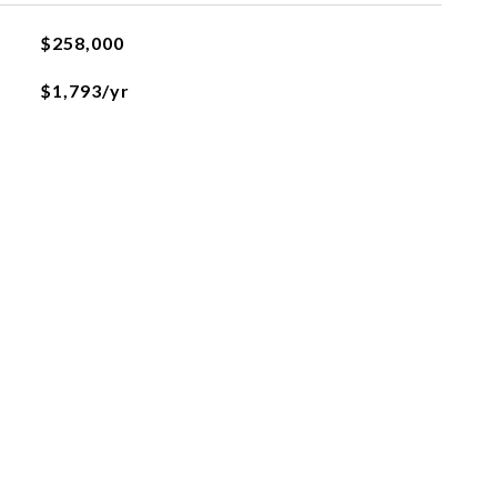
$258,000
$1,793/yr