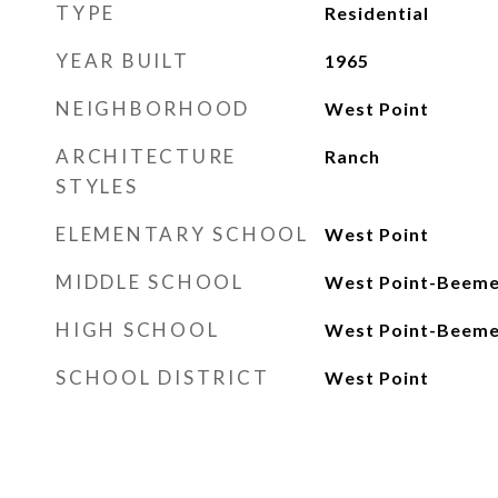
TYPE
Residential
YEAR BUILT
1965
NEIGHBORHOOD
West Point
ARCHITECTURE
Ranch
STYLES
ELEMENTARY SCHOOL
West Point
MIDDLE SCHOOL
West Point-Beeme
HIGH SCHOOL
West Point-Beeme
SCHOOL DISTRICT
West Point