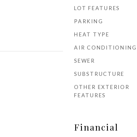
LOT FEATURES
PARKING
HEAT TYPE
AIR CONDITIONING
SEWER
SUBSTRUCTURE
OTHER EXTERIOR
FEATURES
Financial