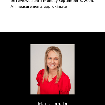
be reviewed until Monday September 8, 2025.
All measurements approximate
Maria Janata