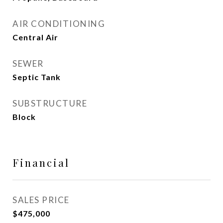
AIR CONDITIONING
Central Air
SEWER
Septic Tank
SUBSTRUCTURE
Block
Financial
SALES PRICE
$475,000