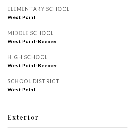
ELEMENTARY SCHOOL
West Point
MIDDLE SCHOOL
West Point-Beemer
HIGH SCHOOL
West Point-Beemer
SCHOOL DISTRICT
West Point
Exterior