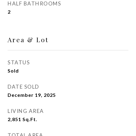
HALF BATHROOMS
2
Area & Lot
STATUS
Sold
DATE SOLD
December 19, 2025
LIVING AREA
2,851
Sq.Ft.
TOTAL AREA