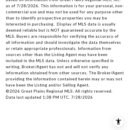
as of 7/28/2026. This information is for your personal, non-
commercial use and may not be used for any purpose other
than to identify prospective properties you may be
interested in purchasing. Display of MLS data is usually
deemed reliable but is NOT guaranteed accurate by the
MLS. Buyers are responsible for verifying the accuracy of
all information and should investigate the data themselves
or retain appropriate professionals. Information from
sources other than the Listing Agent may have been
included in the MLS data. Unless otherwise specified in
writing, Broker/Agent has not and will not verify any
information obtained from other sources. The Broker/Agent
providing the information contained herein may or may not
have been the Listing and/or Selling Agent.
©2026 Great Plains Regional MLS. All rights reserved.
Data last updated 1:38 PM UTC, 7/28/2026