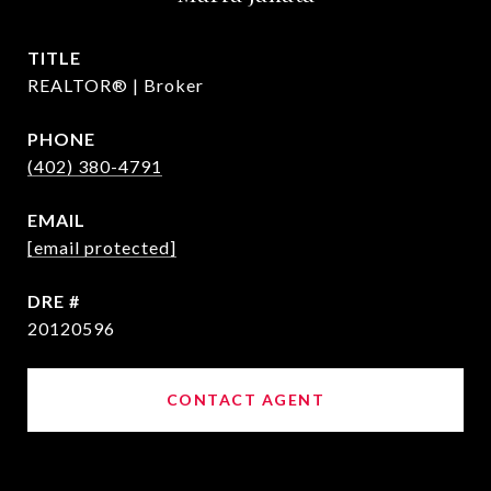
TITLE
REALTOR® | Broker
PHONE
(402) 380-4791
EMAIL
[email protected]
DRE #
20120596
CONTACT AGENT