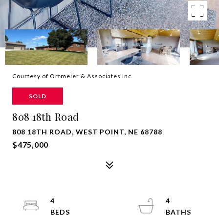
Courtesy of Ortmeier & Associates Inc
SOLD
808 18th Road
808 18TH ROAD, WEST POINT, NE 68788
$475,000
4
4