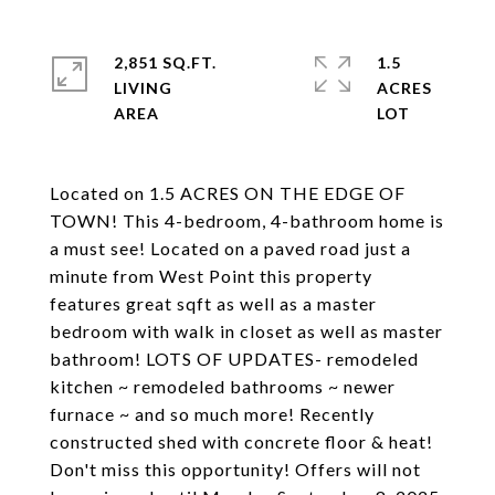
2,851 SQ.FT.
1.5
LIVING
ACRES
Located on 1.5 ACRES ON THE EDGE OF
TOWN! This 4-bedroom, 4-bathroom home is
a must see! Located on a paved road just a
minute from West Point this property
features great sqft as well as a master
bedroom with walk in closet as well as master
bathroom! LOTS OF UPDATES- remodeled
kitchen ~ remodeled bathrooms ~ newer
furnace ~ and so much more! Recently
constructed shed with concrete floor & heat!
Don't miss this opportunity! Offers will not