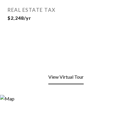
REAL ESTATE TAX
$2,248/yr
View Virtual Tour