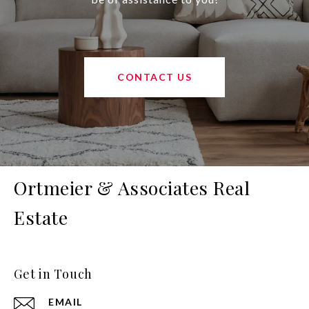
CONTACT US
Ortmeier & Associates Real
Estate
Get in Touch
EMAIL