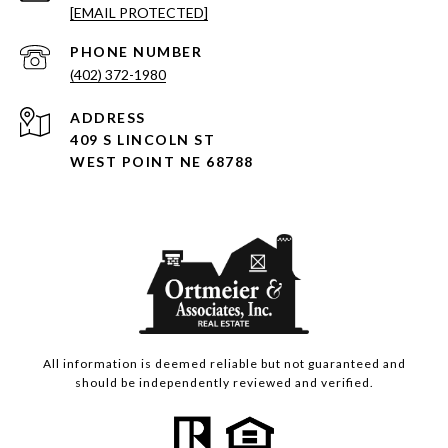
[EMAIL PROTECTED]
PHONE NUMBER
(402) 372-1980
ADDRESS
409 S LINCOLN ST
WEST POINT NE 68788
All information is deemed reliable but not guaranteed and
should be independently reviewed and verified.