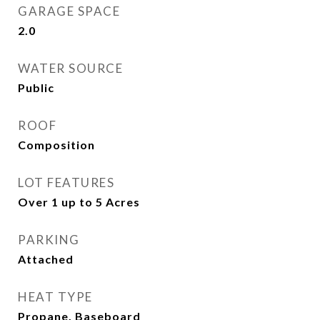
GARAGE SPACE
2.0
WATER SOURCE
Public
ROOF
Composition
LOT FEATURES
Over 1 up to 5 Acres
PARKING
Attached
HEAT TYPE
Propane, Baseboard