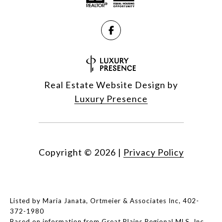
Real Estate Website Design by
Luxury Presence
Copyright ©
2026
|
Privacy Policy
Listed by Maria Janata, Ortmeier & Associates Inc, 402-
372-1980
Based on information from Great Plains Regional MLS, Inc.