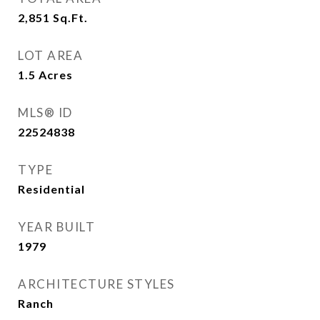
2,851
Sq.Ft.
LOT AREA
1.5
Acres
MLS® ID
22524838
TYPE
Residential
YEAR BUILT
1979
ARCHITECTURE STYLES
Ranch