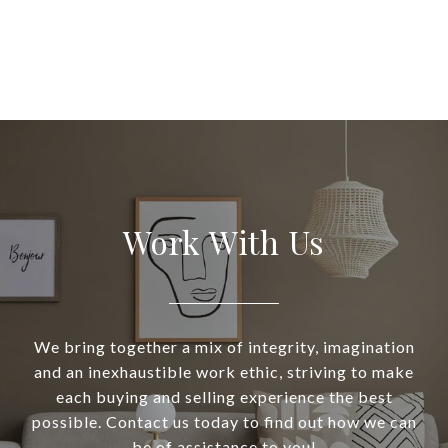
Work With Us
We bring together a mix of integrity, imagination
and an inexhaustible work ethic, striving to make
each buying and selling experience the best
possible. Contact us today to find out how we can
be of assistance to you!