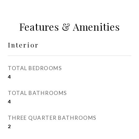
Features & Amenities
Interior
TOTAL BEDROOMS
4
TOTAL BATHROOMS
4
THREE QUARTER BATHROOMS
2