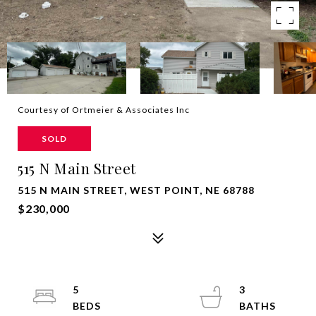
Courtesy of Ortmeier & Associates Inc
SOLD
515 N Main Street
515 N MAIN STREET, WEST POINT, NE 68788
$230,000
5
3