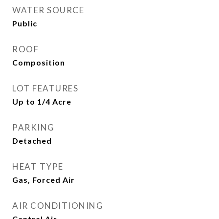
WATER SOURCE
Public
ROOF
Composition
LOT FEATURES
Up to 1/4 Acre
PARKING
Detached
HEAT TYPE
Gas, Forced Air
AIR CONDITIONING
Central Air