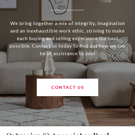
We bring together a mix of integrity, imagination
and an inexhaustible work ethic, striving to make
each buying and selling experience the best
possible. Contact us today to find out how we can
be of assistance to you!
CONTACT US