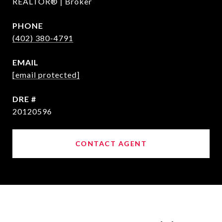
REALTOR® | Broker
PHONE
(402) 380-4791
EMAIL
[email protected]
DRE #
20120596
CONTACT AGENT