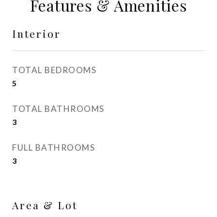
Features & Amenities
Interior
TOTAL BEDROOMS
5
TOTAL BATHROOMS
3
FULL BATHROOMS
3
Area & Lot