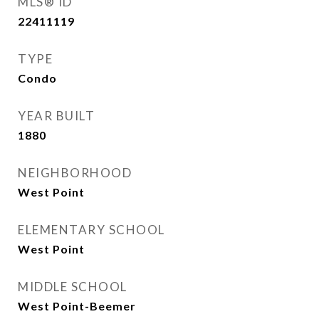
MLS® ID
22411119
TYPE
Condo
YEAR BUILT
1880
NEIGHBORHOOD
West Point
ELEMENTARY SCHOOL
West Point
MIDDLE SCHOOL
West Point-Beemer