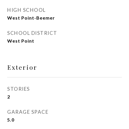
HIGH SCHOOL
West Point-Beemer
SCHOOL DISTRICT
West Point
Exterior
STORIES
2
GARAGE SPACE
5.0