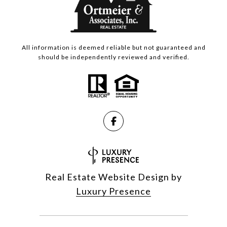
All information is deemed reliable but not guaranteed and
should be independently reviewed and verified.
Real Estate Website Design by
Luxury Presence