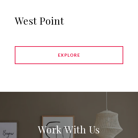
West Point
EXPLORE
Work With Us