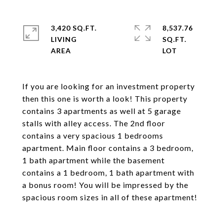
3,420 SQ.FT.
8,537.76
LIVING
SQ.FT.
If you are looking for an investment property
then this one is worth a look! This property
contains 3 apartments as well at 5 garage
stalls with alley access. The 2nd floor
contains a very spacious 1 bedrooms
apartment. Main floor contains a 3 bedroom,
1 bath apartment while the basement
contains a 1 bedroom, 1 bath apartment with
a bonus room! You will be impressed by the
spacious room sizes in all of these apartment!