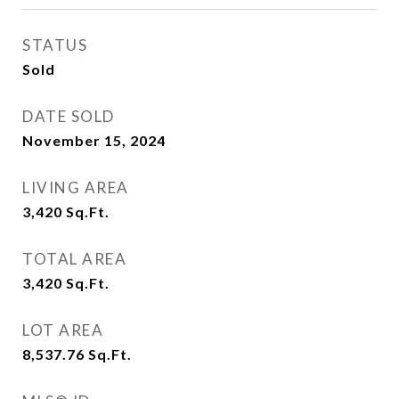
STATUS
Sold
DATE SOLD
November 15, 2024
LIVING AREA
3,420
Sq.Ft.
TOTAL AREA
3,420
Sq.Ft.
LOT AREA
8,537.76
Sq.Ft.