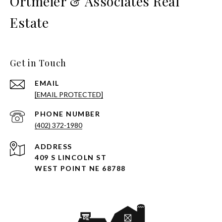
Ortmeier & Associates Real
Estate
Get in Touch
EMAIL
[EMAIL PROTECTED]
PHONE NUMBER
(402) 372-1980
ADDRESS
409 S LINCOLN ST
WEST POINT NE 68788