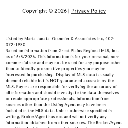
Copyright ©
2026
|
Privacy Policy
Listed by Maria Janata, Ortmeier & Associates Inc, 402-
372-1980
Based on information from Great Plains Regional MLS, Inc.
as of 6/5/2026. This information is for your personal, non-
commercial use and may not be used for any purpose other
than to identify prospective properties you may be
interested in purchasing. Display of MLS data is usually
deemed reliable but is NOT guaranteed accurate by the
MLS. Buyers are responsible for verifying the accuracy of
all information and should investigate the data themselves
or retain appropriate professionals. Information from
sources other than the Listing Agent may have been
included in the MLS data. Unless otherwise specified in
writing, Broker/Agent has not and will not verify any
information obtained from other sources. The Broker/Agent