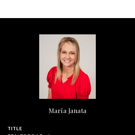
Maria Janata
TITLE