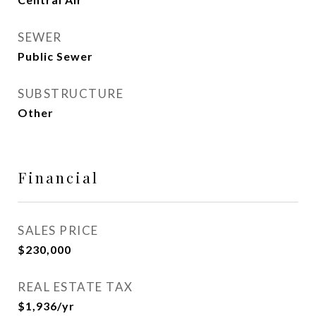
SEWER
Public Sewer
SUBSTRUCTURE
Other
Financial
SALES PRICE
$230,000
REAL ESTATE TAX
$1,936/yr