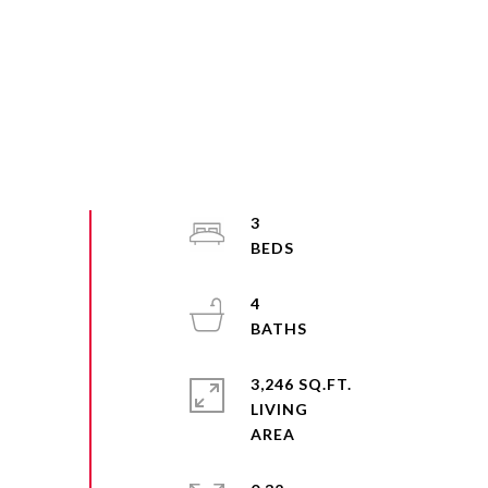
3
4
3,246 SQ.FT.
LIVING