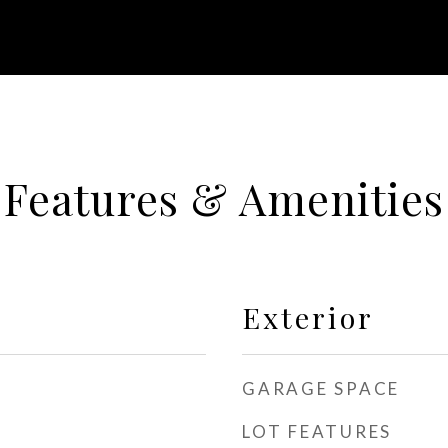
Features & Amenities
Exterior
GARAGE SPACE
LOT FEATURES