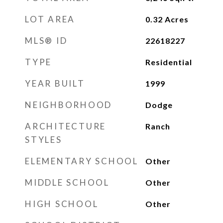
LOT AREA
0.32
Acres
MLS® ID
22618227
TYPE
Residential
YEAR BUILT
1999
NEIGHBORHOOD
Dodge
ARCHITECTURE
Ranch
STYLES
ELEMENTARY SCHOOL
Other
MIDDLE SCHOOL
Other
HIGH SCHOOL
Other