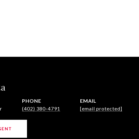
ta
PHONE
EMAIL
r
(402) 380-4791
[email protected]
GENT