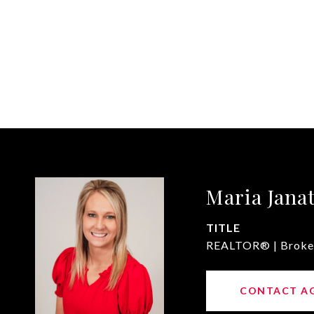
Maria Jana
TITLE
REALTOR® | Broke
CONTACT A