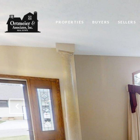
PROPERTIES
BUYERS
SELLERS