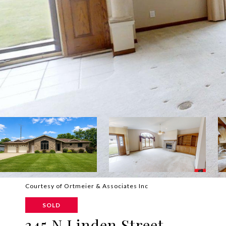
Courtesy of Ortmeier & Associates Inc
SOLD
345 N Linden Street