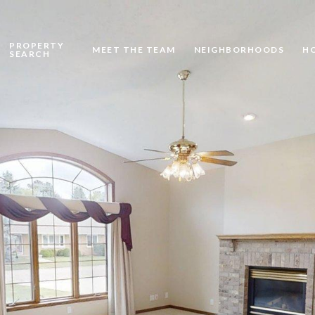
PROPERTY
MEET THE TEAM
NEIGHBORHOODS
H
SEARCH