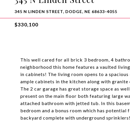
345 N LINDEN STREET, DODGE, NE 68633-4055
$330,100
This well cared for all brick 3 bedroom, 4 bathr
neighborhood this home features a vaulted living
in cabinets! The living room opens to a spacious 
ample cabinets in the kitchen along with granite 
The 2 car garage has great storage space as well
present on the main floor both featuring large w
attached bathroom with jetted tub. In this basemen
bedroom and a bonus room which has potential fo
backyard complete with underground sprinklers