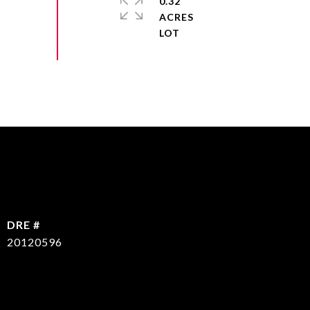
0.32
ACRES
DRE #
20120596