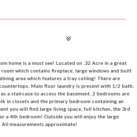
oom home is a must see! Located on .32 Acre in a great
 room which contains fireplace, large windows and built
dining area which features a tray ceiling! There are
countertops. Main floor laundry is present with 1/2 bath.
 as a staircase to access the basement. 2 bedrooms are
alk in closets and the primary bedroom containing an
t you will find large living space, full kitchen, the 3rd
r a 4th bedroom! Outside you will enjoy the large
! All measurements approximate!