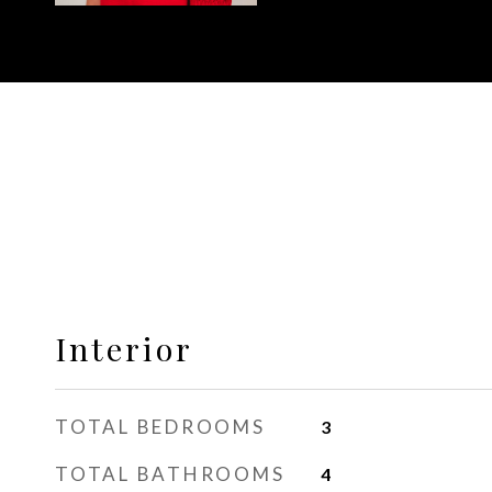
Interior
TOTAL BEDROOMS
3
TOTAL BATHROOMS
4