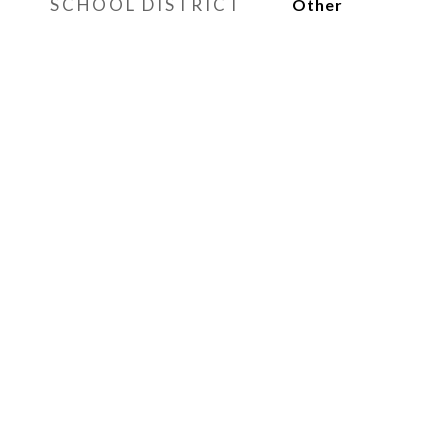
SCHOOL DISTRICT
Other