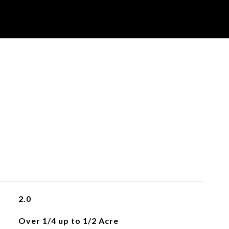
2.0
Over 1/4 up to 1/2 Acre