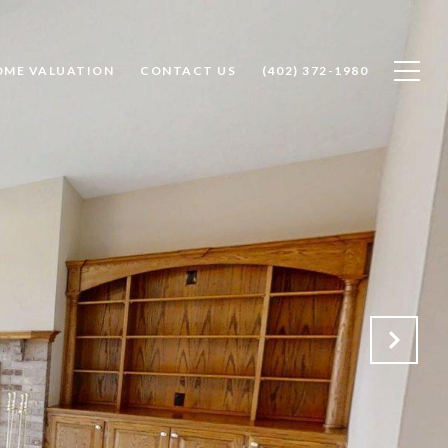
OME VALUATION
CONTACT US
(402) 372-1980