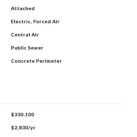
Attached
Electric, Forced Air
Central Air
Public Sewer
Concrete Perimeter
$330,100
$2,830/yr