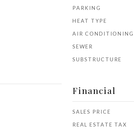
PARKING
HEAT TYPE
AIR CONDITIONING
SEWER
SUBSTRUCTURE
Financial
SALES PRICE
REAL ESTATE TAX