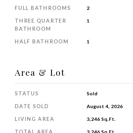
FULL BATHROOMS
2
THREE QUARTER
1
BATHROOM
HALF BATHROOM
1
Area & Lot
STATUS
Sold
DATE SOLD
August 4, 2026
LIVING AREA
3,246
Sq.Ft.
TOTAL AREA
3,246
Sq.Ft.