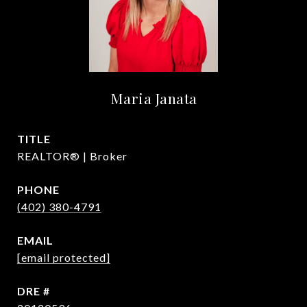
Maria Janata
TITLE
REALTOR® | Broker
PHONE
(402) 380-4791
EMAIL
[email protected]
DRE #