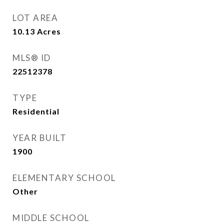
LOT AREA
10.13
Acres
MLS® ID
22512378
TYPE
Residential
YEAR BUILT
1900
ELEMENTARY SCHOOL
Other
MIDDLE SCHOOL