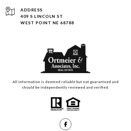
ADDRESS
409 S LINCOLN ST
WEST POINT NE 68788
All information is deemed reliable but not guaranteed and
should be independently reviewed and verified.