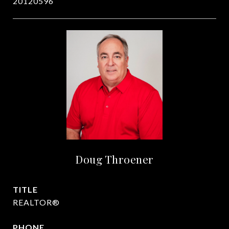
20120596
Doug Throener
TITLE
REALTOR®
PHONE