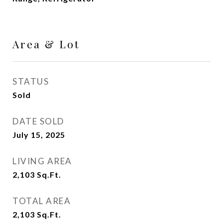
Area & Lot
STATUS
Sold
DATE SOLD
July 15, 2025
LIVING AREA
2,103
Sq.Ft.
TOTAL AREA
2,103
Sq.Ft.