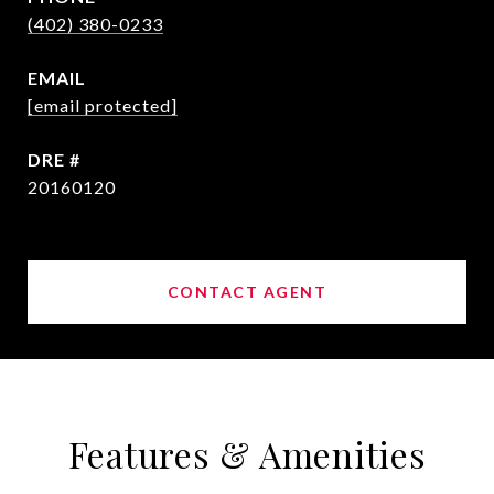
(402) 380-0233
EMAIL
[email protected]
DRE #
20160120
CONTACT AGENT
Features & Amenities