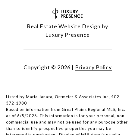
Real Estate Website Design by
Luxury Presence
Copyright ©
2026
|
Privacy Policy
Listed by Maria Janata, Ortmeier & Associates Inc, 402-
372-1980
Based on information from Great Plains Regional MLS, Inc.
as of 6/5/2026. This information is for your personal, non-
commercial use and may not be used for any purpose other
than to identify prospective properties you may be
interested in purchasing. Display of MLS data is usually