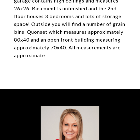
garage contains high ceilings and measures
26x26. Basement is unfinished and the 2nd
floor houses 3 bedrooms and lots of storage
space! Outside you will find a number of grain
bins, Quonset which measures approximately
80x40 and an open front building measuring
approximately 70x40. All measurements are
approximate