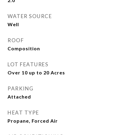
2.0
WATER SOURCE
Well
ROOF
Composition
LOT FEATURES
Over 10 up to 20 Acres
PARKING
Attached
HEAT TYPE
Propane, Forced Air