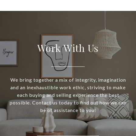
Work With Us
We bring together a mix of integrity, imagination
and an inexhaustible work ethic, striving to make
each buying and selling experience the best
possible. Contact us today to find out how we can
be of assistance to you!