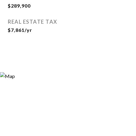
$289,900
REAL ESTATE TAX
$7,861/yr