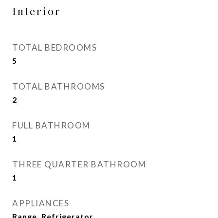
Interior
TOTAL BEDROOMS
5
TOTAL BATHROOMS
2
FULL BATHROOM
1
THREE QUARTER BATHROOM
1
APPLIANCES
Range, Refrigerator