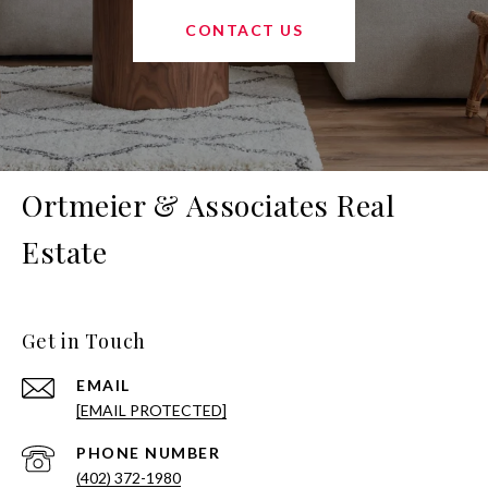
CONTACT US
Ortmeier & Associates Real
Estate
Get in Touch
EMAIL
[EMAIL PROTECTED]
PHONE NUMBER
(402) 372-1980