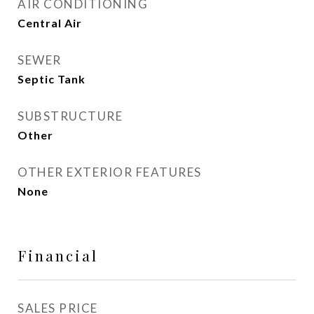
AIR CONDITIONING
Central Air
SEWER
Septic Tank
SUBSTRUCTURE
Other
OTHER EXTERIOR FEATURES
None
Financial
SALES PRICE