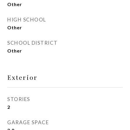
Other
HIGH SCHOOL
Other
SCHOOL DISTRICT
Other
Exterior
STORIES
2
GARAGE SPACE