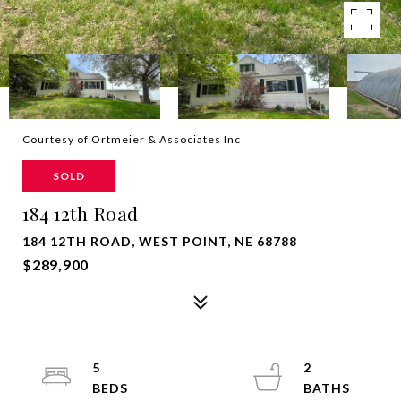
Courtesy of Ortmeier & Associates Inc
SOLD
184 12th Road
184 12TH ROAD, WEST POINT, NE 68788
$289,900
5
2