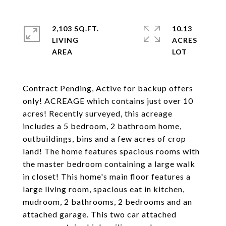
2,103 SQ.FT.
10.13
LIVING
ACRES
Contract Pending, Active for backup offers
only! ACREAGE which contains just over 10
acres! Recently surveyed, this acreage
includes a 5 bedroom, 2 bathroom home,
outbuildings, bins and a few acres of crop
land! The home features spacious rooms with
the master bedroom containing a large walk
in closet! This home's main floor features a
large living room, spacious eat in kitchen,
mudroom, 2 bathrooms, 2 bedrooms and an
attached garage. This two car attached