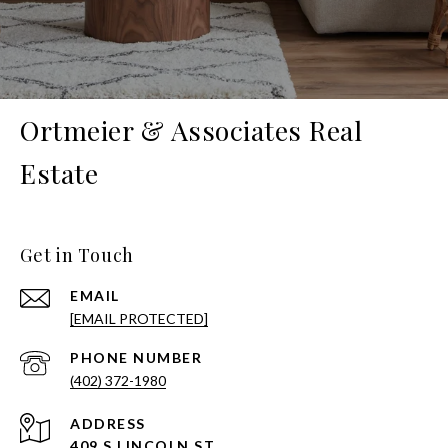
Ortmeier & Associates Real
Estate
Get in Touch
EMAIL
[EMAIL PROTECTED]
PHONE NUMBER
(402) 372-1980
ADDRESS
409 S LINCOLN ST