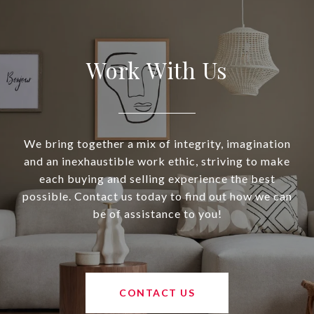
Work With Us
We bring together a mix of integrity, imagination
and an inexhaustible work ethic, striving to make
each buying and selling experience the best
possible. Contact us today to find out how we can
be of assistance to you!
CONTACT US