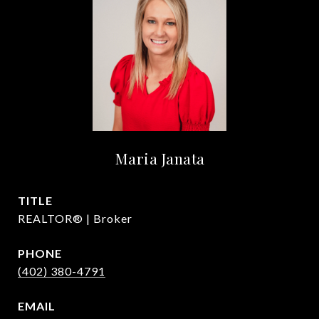
Maria Janata
TITLE
REALTOR® | Broker
PHONE
(402) 380-4791
EMAIL