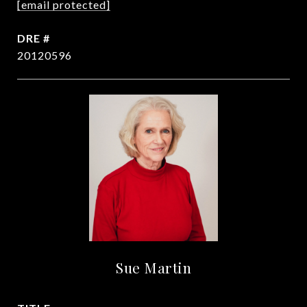
[email protected]
DRE #
20120596
Sue Martin