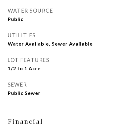
WATER SOURCE
Public
UTILITIES
Water Available, Sewer Available
LOT FEATURES
1/2 to 1 Acre
SEWER
Public Sewer
Financial