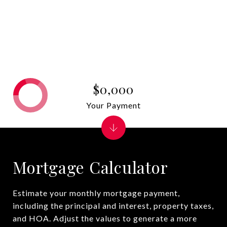
$0,000
Your Payment
Mortgage Calculator
Estimate your monthly mortgage payment,
including the principal and interest, property taxes,
and HOA. Adjust the values to generate a more