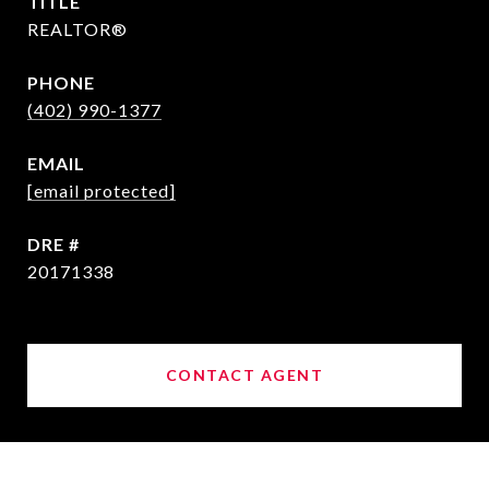
TITLE
REALTOR®
PHONE
(402) 990-1377
EMAIL
[email protected]
DRE #
20171338
CONTACT AGENT