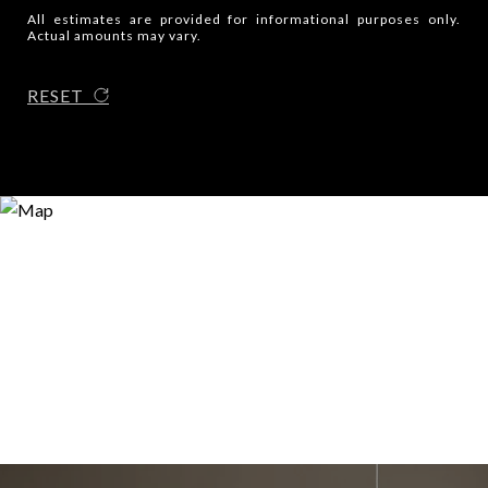
All estimates are provided for informational purposes only.
Actual amounts may vary.
RESET