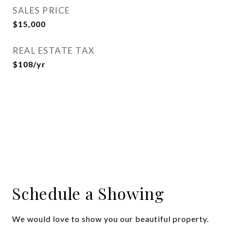
SALES PRICE
$15,000
REAL ESTATE TAX
$108/yr
Schedule a Showing
We would love to show you our beautiful property.