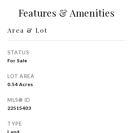
Features & Amenities
Area & Lot
STATUS
For Sale
LOT AREA
0.54
Acres
MLS® ID
22515403
TYPE
Land