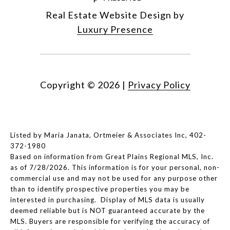
Real Estate Website Design by
Luxury Presence
Copyright ©
2026
|
Privacy Policy
Listed by Maria Janata, Ortmeier & Associates Inc, 402-
372-1980
Based on information from Great Plains Regional MLS, Inc.
as of 7/28/2026. This information is for your personal, non-
commercial use and may not be used for any purpose other
than to identify prospective properties you may be
interested in purchasing. Display of MLS data is usually
deemed reliable but is NOT guaranteed accurate by the
MLS. Buyers are responsible for verifying the accuracy of