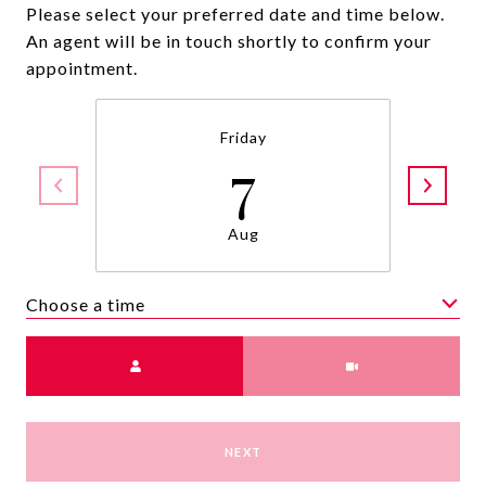
Please select your preferred date and time below.
An agent will be in touch shortly to confirm your
appointment.
Friday
7
Aug
Choose a time
Meeting Type
NEXT