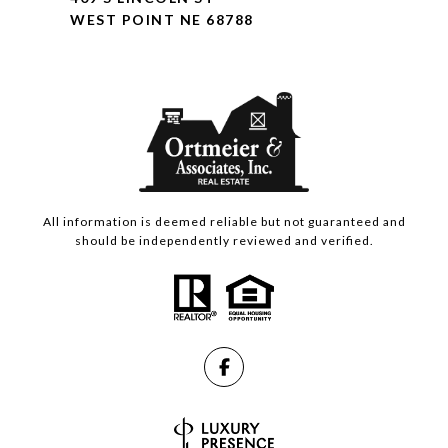
WEST POINT NE 68788
All information is deemed reliable but not guaranteed and
should be independently reviewed and verified.