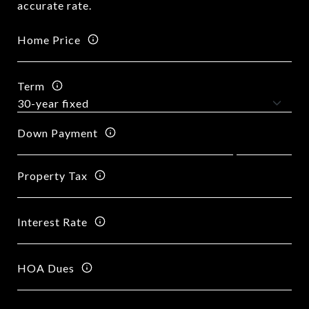
accurate rate.
Home Price
Term
Down Payment
Property Tax
Interest Rate
HOA Dues