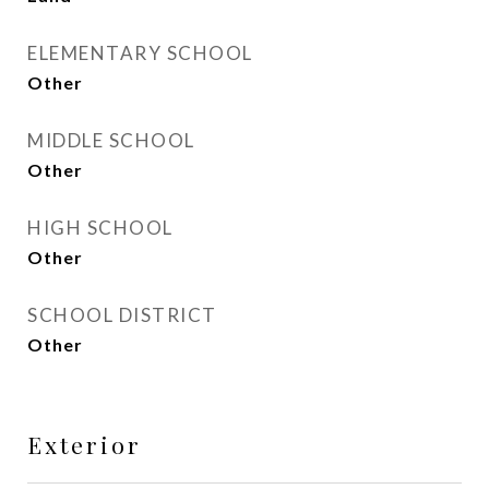
ELEMENTARY SCHOOL
Other
MIDDLE SCHOOL
Other
HIGH SCHOOL
Other
SCHOOL DISTRICT
Other
Exterior