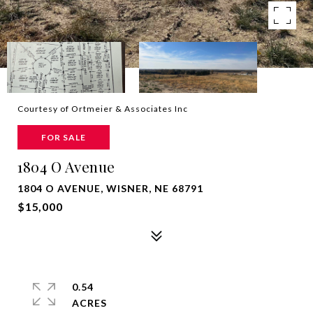
Courtesy of Ortmeier & Associates Inc
FOR SALE
1804 O Avenue
1804 O AVENUE, WISNER, NE 68791
$15,000
0.54
ACRES