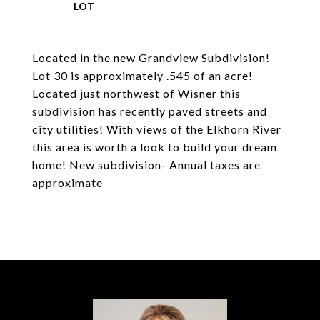
Located in the new Grandview Subdivision!
Lot 30 is approximately .545 of an acre!
Located just northwest of Wisner this
subdivision has recently paved streets and
city utilities! With views of the Elkhorn River
this area is worth a look to build your dream
home! New subdivision- Annual taxes are
approximate