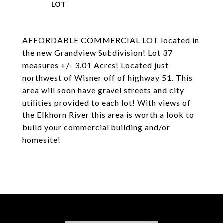
AFFORDABLE COMMERCIAL LOT located in
the new Grandview Subdivision! Lot 37
measures +/- 3.01 Acres! Located just
northwest of Wisner off of highway 51. This
area will soon have gravel streets and city
utilities provided to each lot! With views of
the Elkhorn River this area is worth a look to
build your commercial building and/or
homesite!