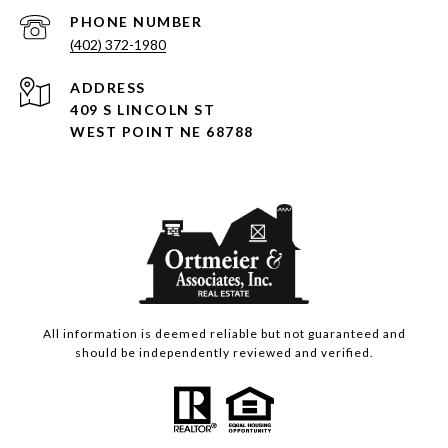
PHONE NUMBER
(402) 372-1980
ADDRESS
409 S LINCOLN ST
WEST POINT NE 68788
All information is deemed reliable but not guaranteed and
should be independently reviewed and verified.