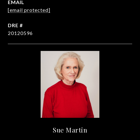
EMAIL
[email protected]
DRE #
20120596
Sue Martin