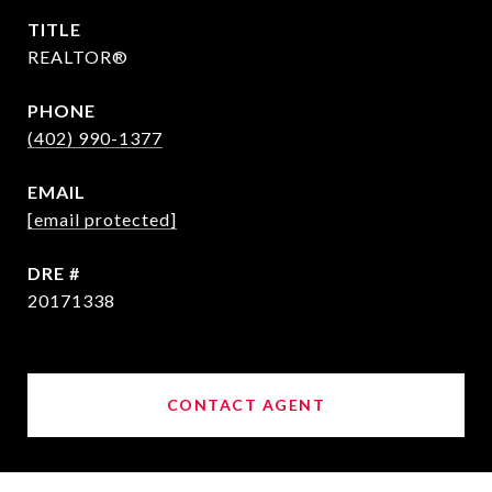
TITLE
REALTOR®
PHONE
(402) 990-1377
EMAIL
[email protected]
DRE #
20171338
CONTACT AGENT