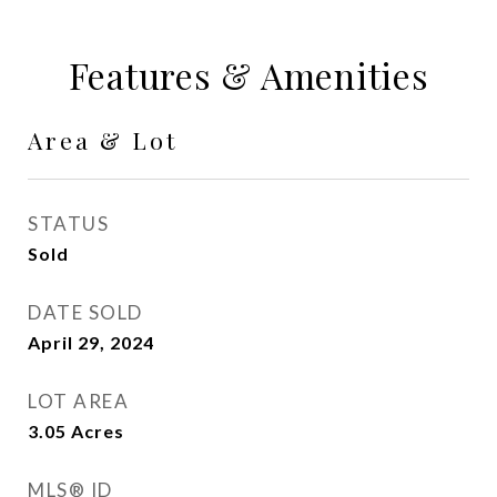
Features & Amenities
Area & Lot
STATUS
Sold
DATE SOLD
April 29, 2024
LOT AREA
3.05
Acres
MLS® ID