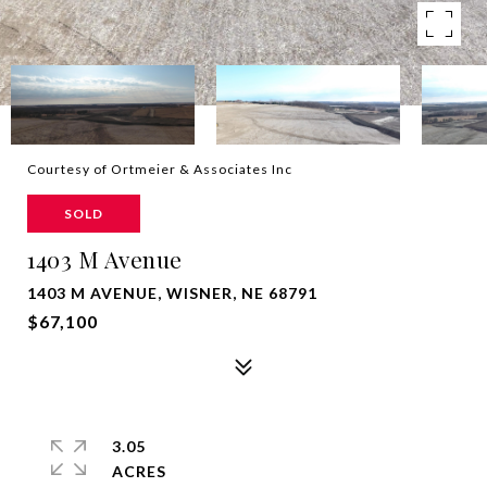
Courtesy of Ortmeier & Associates Inc
SOLD
1403 M Avenue
1403 M AVENUE, WISNER, NE 68791
$67,100
3.05
ACRES