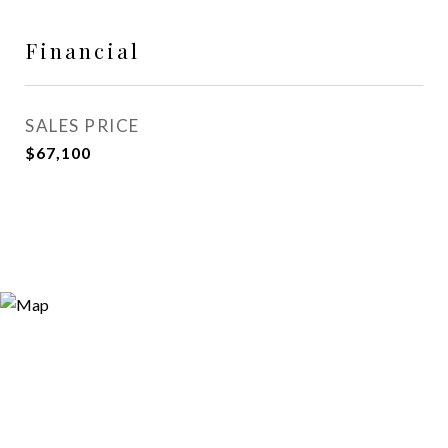
Financial
SALES PRICE
$67,100