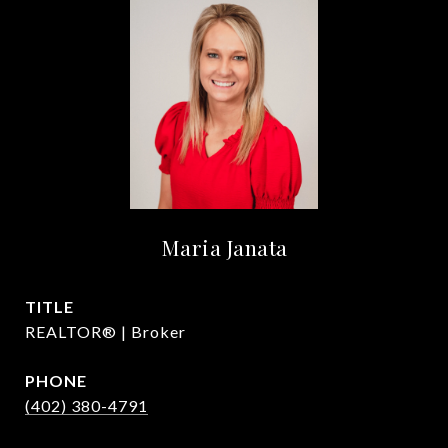
Maria Janata
TITLE
REALTOR® | Broker
PHONE
(402) 380-4791