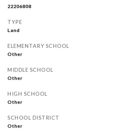
22206808
TYPE
Land
ELEMENTARY SCHOOL
Other
MIDDLE SCHOOL
Other
HIGH SCHOOL
Other
SCHOOL DISTRICT
Other