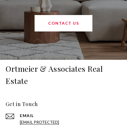
CONTACT US
Ortmeier & Associates Real
Estate
Get in Touch
EMAIL
[EMAIL PROTECTED]