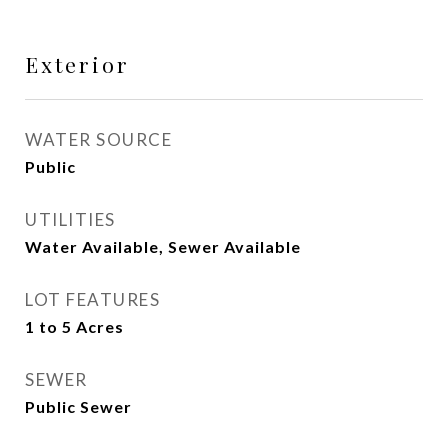
Exterior
WATER SOURCE
Public
UTILITIES
Water Available, Sewer Available
LOT FEATURES
1 to 5 Acres
SEWER
Public Sewer