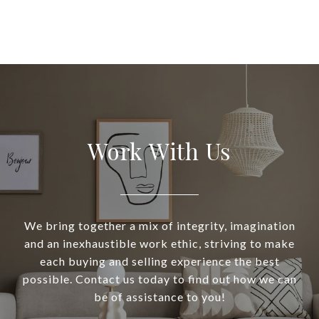
Work With Us
We bring together a mix of integrity, imagination
and an inexhaustible work ethic, striving to make
each buying and selling experience the best
possible. Contact us today to find out how we can
be of assistance to you!