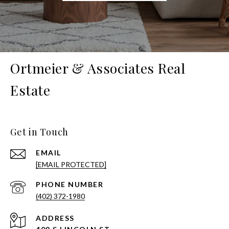
Ortmeier & Associates Real
Estate
Get in Touch
EMAIL
[EMAIL PROTECTED]
PHONE NUMBER
(402) 372-1980
ADDRESS