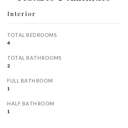
Interior
TOTAL BEDROOMS
4
TOTAL BATHROOMS
2
FULL BATHROOM
1
HALF BATHROOM
1