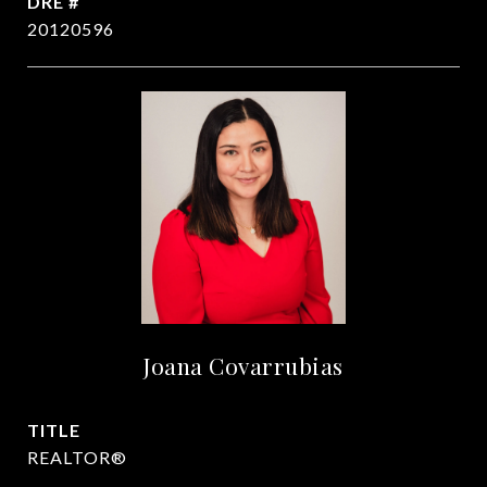
DRE #
20120596
Joana Covarrubias
TITLE
REALTOR®