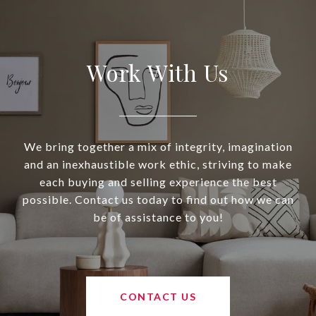
Work With Us
We bring together a mix of integrity, imagination
and an inexhaustible work ethic, striving to make
each buying and selling experience the best
possible. Contact us today to find out how we can
be of assistance to you!
CONTACT US