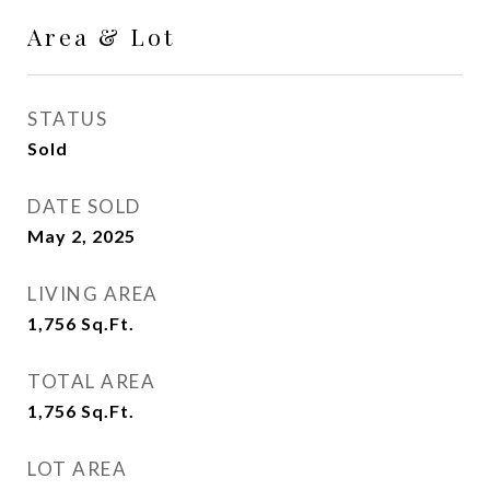
Area & Lot
STATUS
Sold
DATE SOLD
May 2, 2025
LIVING AREA
1,756
Sq.Ft.
TOTAL AREA
1,756
Sq.Ft.
LOT AREA