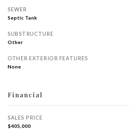
SEWER
Septic Tank
SUBSTRUCTURE
Other
OTHER EXTERIOR FEATURES
None
Financial
SALES PRICE
$405,000