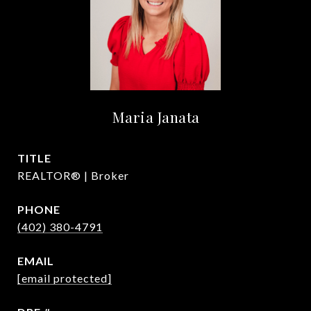
Maria Janata
TITLE
REALTOR® | Broker
PHONE
(402) 380-4791
EMAIL
[email protected]