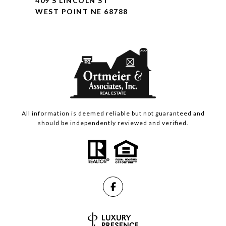
409 S LINCOLN ST
WEST POINT NE 68788
All information is deemed reliable but not guaranteed and
should be independently reviewed and verified.