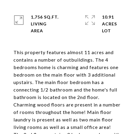
1,756 SQ.FT.
10.91
LIVING
ACRES
This property features almost 11 acres and
contains a number of outbuildings. The 4
bedrooms home is charming and features one
bedroom on the main floor with 3 additional
upstairs. The main floor bedroom has a
connecting 1/2 bathroom and the home's full
bathroom is located on the 2nd floor.
Charming wood floors are present in a number
of rooms throughout the home! Main floor
laundry is present as well as two main floor
living rooms as well as a small office area!