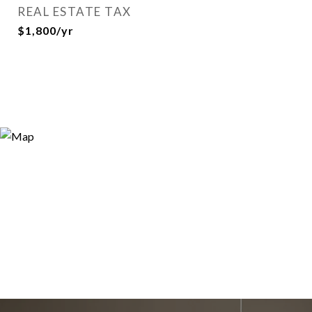
REAL ESTATE TAX
$1,800/yr