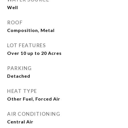
Well
ROOF
Composition, Metal
LOT FEATURES
Over 10 up to 20 Acres
PARKING
Detached
HEAT TYPE
Other Fuel, Forced Air
AIR CONDITIONING
Central Air