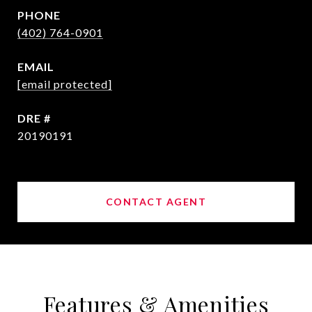
PHONE
(402) 764-0901
EMAIL
[email protected]
DRE #
20190191
CONTACT AGENT
Features & Amenities