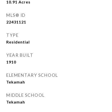
10.91
Acres
MLS® ID
22431121
TYPE
Residential
YEAR BUILT
1910
ELEMENTARY SCHOOL
Tekamah
MIDDLE SCHOOL
Tekamah