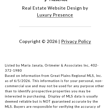
Real Estate Website Design by
Luxury Presence
Copyright ©
2026
|
Privacy Policy
Listed by Maria Janata, Ortmeier & Associates Inc, 402-
372-1980
Based on information from Great Plains Regional MLS, Inc.
as of 6/5/2026. This information is for your personal, non-
commercial use and may not be used for any purpose other
than to identify prospective properties you may be
interested in purchasing. Display of MLS data is usually
deemed reliable but is NOT guaranteed accurate by the
MLS. Buyers are responsible for verifying the accuracy of