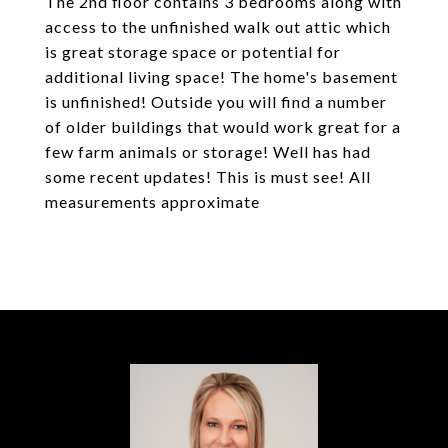
The 2nd floor contains 3 bedrooms along with
access to the unfinished walk out attic which
is great storage space or potential for
additional living space! The home's basement
is unfinished! Outside you will find a number
of older buildings that would work great for a
few farm animals or storage! Well has had
some recent updates! This is must see! All
measurements approximate