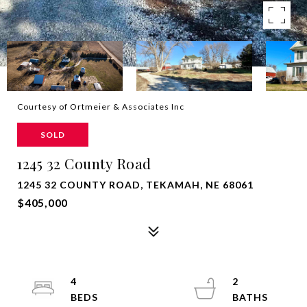
Courtesy of Ortmeier & Associates Inc
SOLD
1245 32 County Road
1245 32 COUNTY ROAD, TEKAMAH, NE 68061
$405,000
4
2