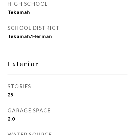
HIGH SCHOOL
Tekamah
SCHOOL DISTRICT
Tekamah/Herman
Exterior
STORIES
25
GARAGE SPACE
2.0
WATER SOURCE