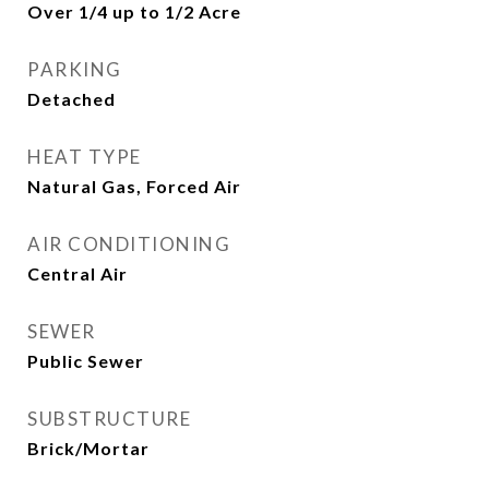
Over 1/4 up to 1/2 Acre
PARKING
Detached
HEAT TYPE
Natural Gas, Forced Air
AIR CONDITIONING
Central Air
SEWER
Public Sewer
SUBSTRUCTURE
Brick/Mortar