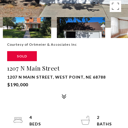
Courtesy of Ortmeier & Associates Inc
SOLD
1207 N Main Street
1207 N MAIN STREET, WEST POINT, NE 68788
$190,000
4
2