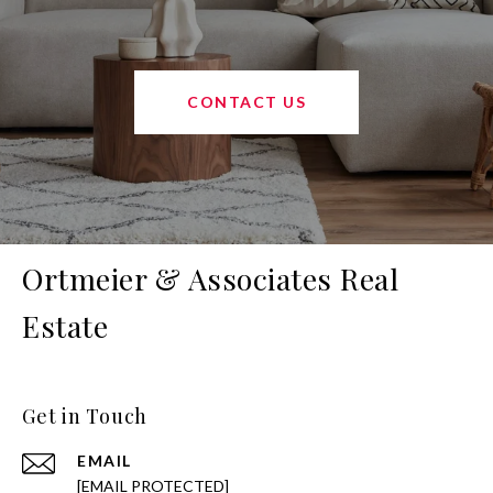
CONTACT US
Ortmeier & Associates Real
Estate
Get in Touch
EMAIL
[EMAIL PROTECTED]