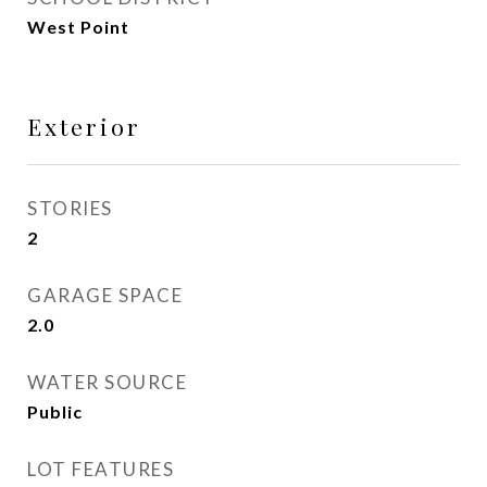
West Point
Exterior
STORIES
2
GARAGE SPACE
2.0
WATER SOURCE
Public
LOT FEATURES