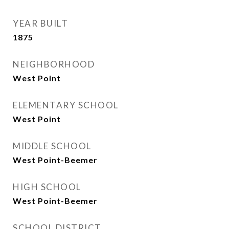
YEAR BUILT
1875
NEIGHBORHOOD
West Point
ELEMENTARY SCHOOL
West Point
MIDDLE SCHOOL
West Point-Beemer
HIGH SCHOOL
West Point-Beemer
SCHOOL DISTRICT