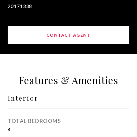
20171338
CONTACT AGENT
Features & Amenities
Interior
TOTAL BEDROOMS
4