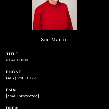
Sue Martin
TITLE
REALTOR®
PHONE
(402) 990-1377
EMAIL
[email protected]
DRE #