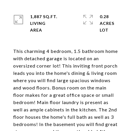
1,887 SQ.FT.
0.28
LIVING
ACRES
This charming 4 bedroom, 1.5 bathroom home
with detached garage is located on an
oversized corner lot! This inviting front porch
leads you into the home's dining & living room
where you will find large spacious windows
and wood floors. Bonus room on the main
floor makes for a great office space or small
bedroom! Main floor laundry is present as
well as ample cabinets in the kitchen. The 2nd
floor houses the home's full bath as well as 3
bedrooms! In the basement you will find great