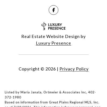
Real Estate Website Design by
Luxury Presence
Copyright ©
2026
|
Privacy Policy
Listed by Maria Janata, Ortmeier & Associates Inc, 402-
372-1980
Based on information from Great Plains Regional MLS, Inc.