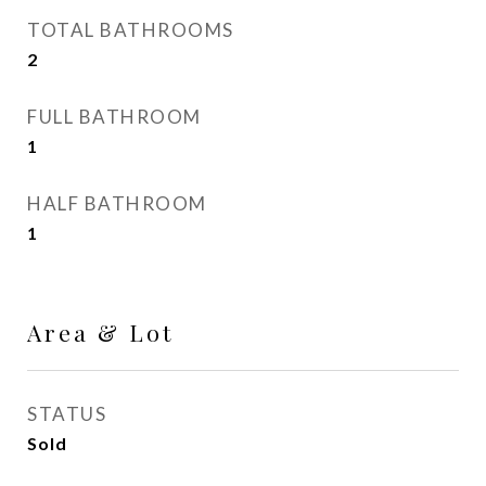
TOTAL BATHROOMS
2
FULL BATHROOM
1
HALF BATHROOM
1
Area & Lot
STATUS
Sold