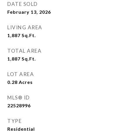
DATE SOLD
February 13, 2026
LIVING AREA
1,887
Sq.Ft.
TOTAL AREA
1,887
Sq.Ft.
LOT AREA
0.28
Acres
MLS® ID
22528996
TYPE
Residential