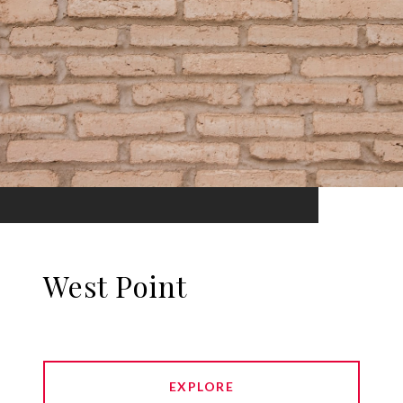
West Point
EXPLORE