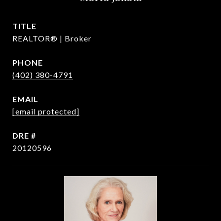
TITLE
REALTOR® | Broker
PHONE
(402) 380-4791
EMAIL
[email protected]
DRE #
20120596