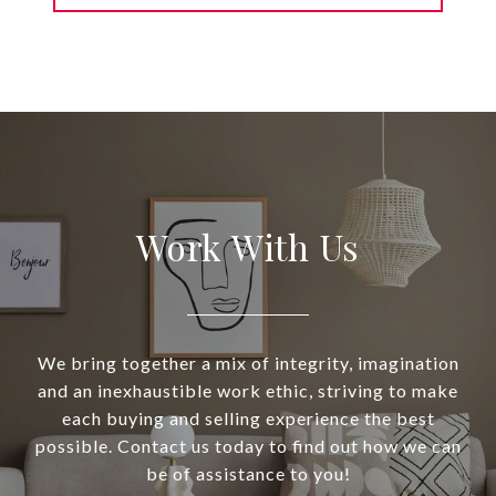
Work With Us
We bring together a mix of integrity, imagination
and an inexhaustible work ethic, striving to make
each buying and selling experience the best
possible. Contact us today to find out how we can
be of assistance to you!