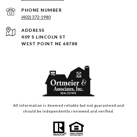
PHONE NUMBER
(402) 372-1980
ADDRESS
409 S LINCOLN ST
WEST POINT NE 68788
All information is deemed reliable but not guaranteed and
should be independently reviewed and verified.