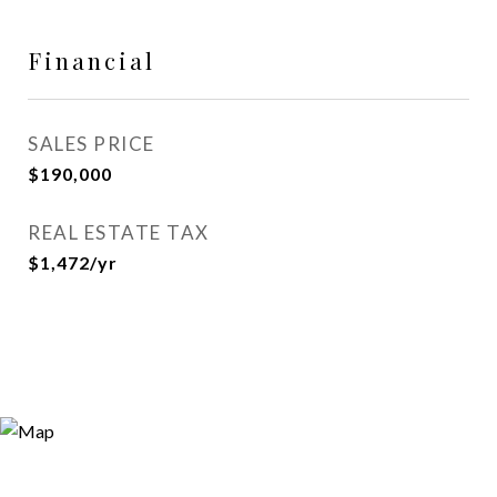
Financial
SALES PRICE
$190,000
REAL ESTATE TAX
$1,472/yr