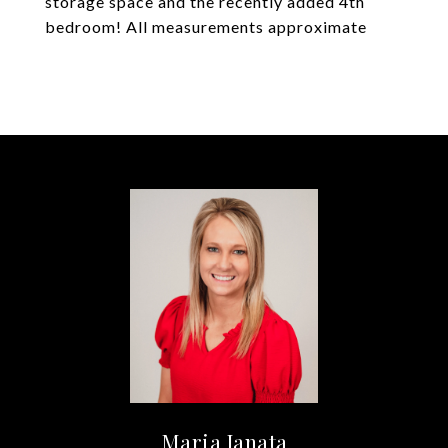
storage space and the recently added 4th
bedroom! All measurements approximate
Maria Janata