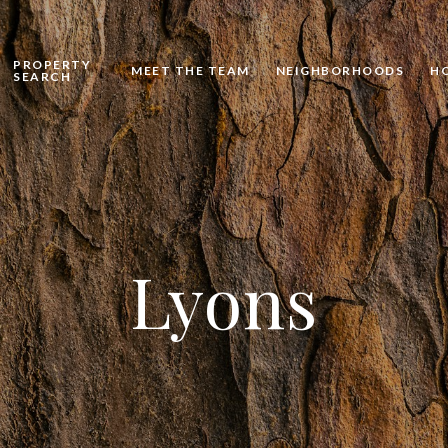
PROPERTY
MEET THE TEAM
NEIGHBORHOODS
H
SEARCH
Lyons