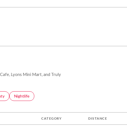
 Cafe, Lyons Mini Mart, and Truly
s related to
ch businesses related to
uty
Search businesses related to
Nightlife
CATEGORY
DISTANCE