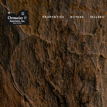
PROPERTIES
BUYERS
SELLERS