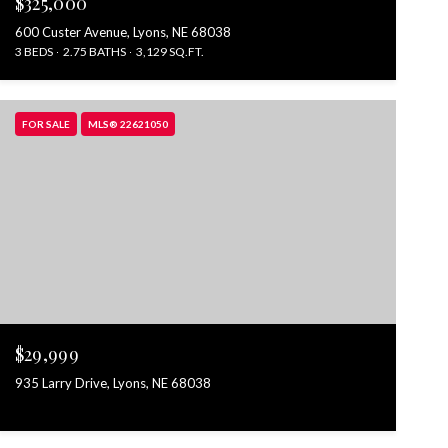
$325,000
600 Custer Avenue, Lyons, NE 68038
3 BEDS
2.75 BATHS
3,129 SQ.FT.
FOR SALE
MLS® 22621050
$29,999
935 Larry Drive, Lyons, NE 68038