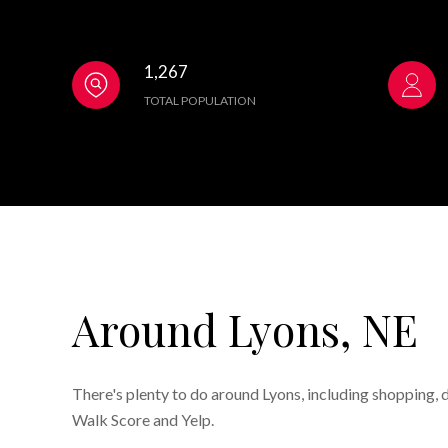
1,267
TOTAL POPULATION
Around Lyons, NE
There's plenty to do around Lyons, including shopping, d
Walk Score and Yelp.