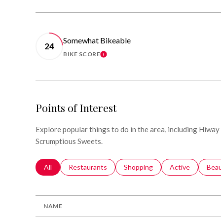
Somewhat Bikeable
24
BIKE SCORE
LEARN MORE
Points of Interest
Explore popular things to do in the area, including Hiway
Scrumptious Sweets.
Search businesses related to
All
Search businesses related to
Restaurants
Search businesses related to
Shopping
Search businesse
Active
Sear
Bea
NAME