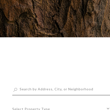
Select Property Type