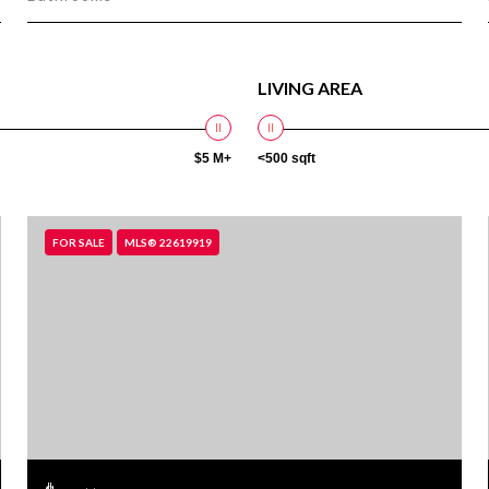
LIVING AREA
$5 M+
<500 sqft
FOR SALE
MLS® 22619919