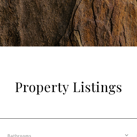
Property Listings
Bathrooms