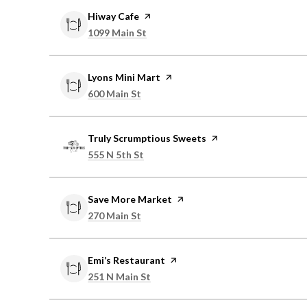
Visit the
Hiway Cafe
page on Yelp
Search
on Google Maps
1099 Main St
Visit the
Lyons Mini Mart
page on Yelp
Search
on Google Maps
600 Main St
Visit the
Truly Scrumptious Sweets
page on Yelp
Search
on Google Maps
555 N 5th St
Visit the
Save More Market
page on Yelp
Search
on Google Maps
270 Main St
Visit the
Emi’s Restaurant
page on Yelp
Search
on Google Maps
251 N Main St