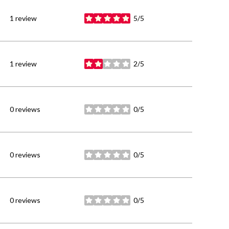
1 review
5/5
stars
1 review
2/5
stars
0 reviews
0/5
stars
0 reviews
0/5
stars
0 reviews
0/5
stars