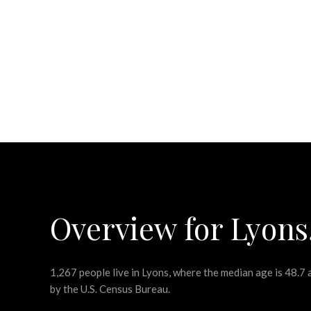
Overview for Lyons
1,267 people live in Lyons, where the median age is 48.7
by the U.S. Census Bureau.