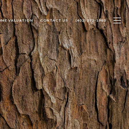
OME VALUATION
CONTACT US
(402) 372-1980