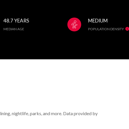
48.7 YEARS
MEDIUM
MEDIAN AGE
POPULATION DENSITY
ining, nightlife, parks, and more. Data provided by