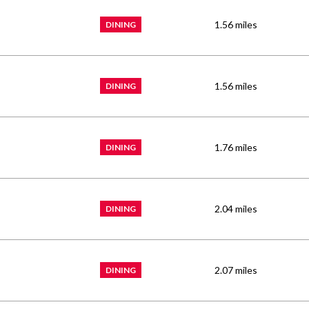
1.56
miles
DINING
1.56
miles
DINING
1.76
miles
DINING
2.04
miles
DINING
2.07
miles
DINING