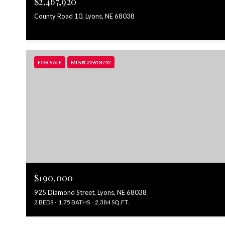
$2,467,920
County Road 10, Lyons, NE 68038
FOR SALE
MLS® 22618742
$190,000
925 Diamond Street, Lyons, NE 68038
2 BEDS
1.75 BATHS
2,384 SQ.FT.