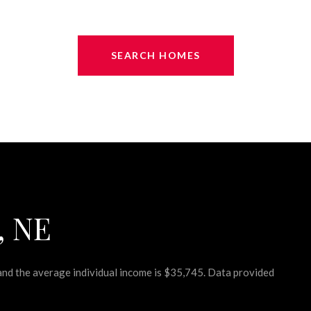
SEARCH HOMES
, NE
 and the average individual income is $35,745. Data provided