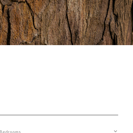
Bedrooms