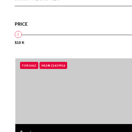
PRICE
$10 K
FOR SALE
MLS® 22619916