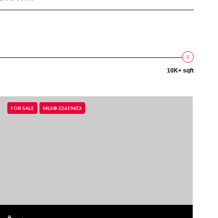
10K+ sqft
FOR SALE
MLS® 22619653