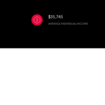
$35,745
AVERAGE INDIVIDUAL INCOME