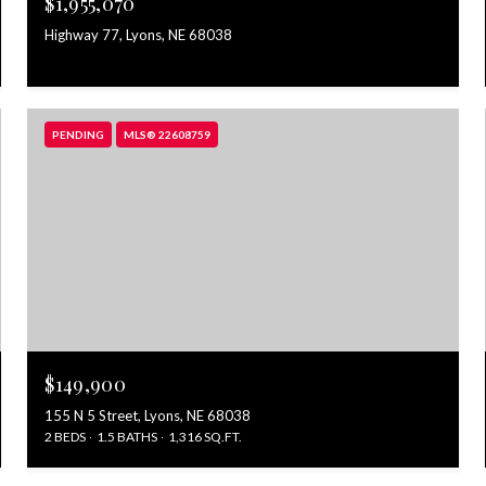
$1,955,070
Highway 77, Lyons, NE 68038
PENDING
MLS® 22608759
$149,900
155 N 5 Street, Lyons, NE 68038
2 BEDS
1.5 BATHS
1,316 SQ.FT.