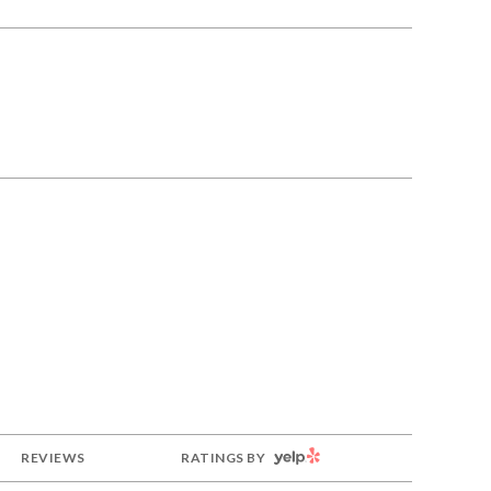
YELP
REVIEWS
RATINGS BY