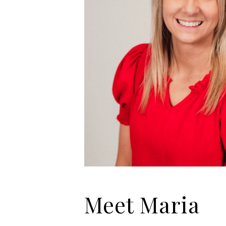
Meet Maria