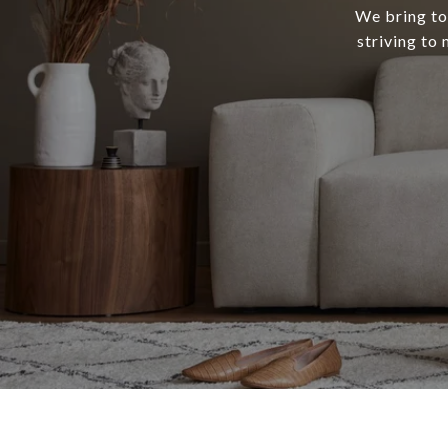
We bring tog
striving to