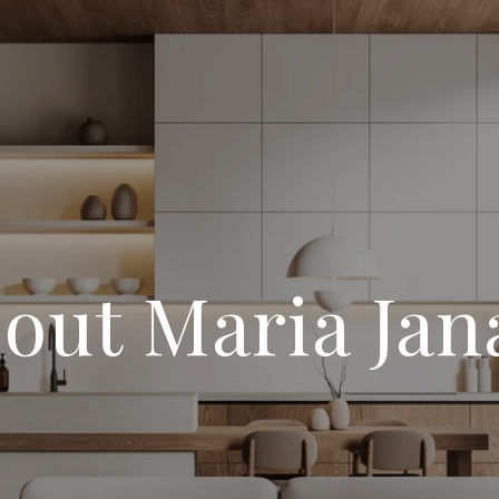
out Maria Jan