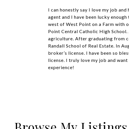
I can honestly say I love my job and
agent and I have been lucky enough
west of West Point on a Farm with o
Point Central Catholic High School.
agriculture. After graduating from c
Randall School of Real Estate. In A
broker’s license. I have been so ble
license. I truly love my job and want
experience!
Browse My Listings