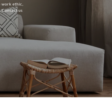
e work ethic,
. Contact us