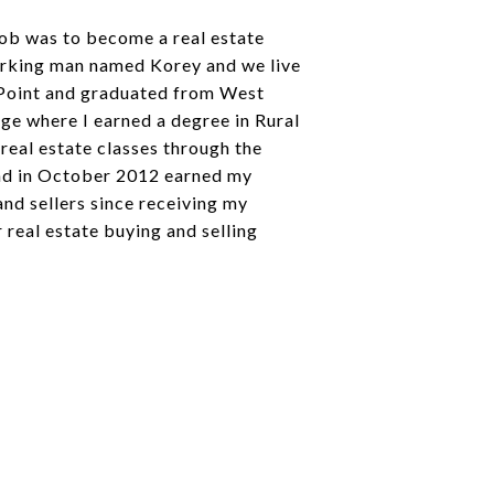
 job was to become a real estate
orking man named Korey and we live
t Point and graduated from West
ge where I earned a degree in Rural
 real estate classes through the
 and in October 2012 earned my
and sellers since receiving my
r real estate buying and selling