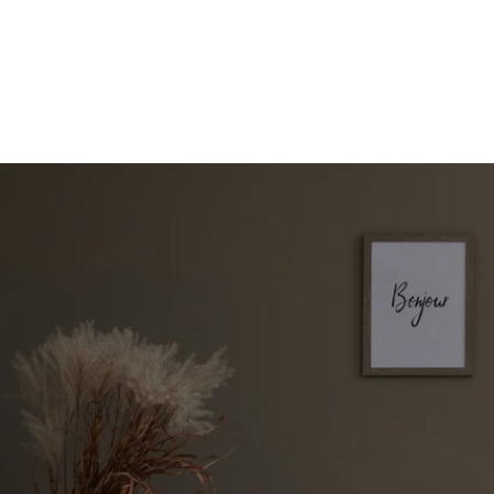
Start Your Property