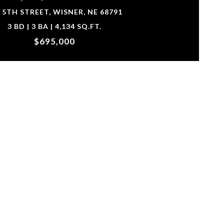
 5TH STREET, WISNER, NE 68791
3 BD | 3 BA | 4,134 SQ.FT.
$695,000
urtesy of Ortmeier & Associates Inc