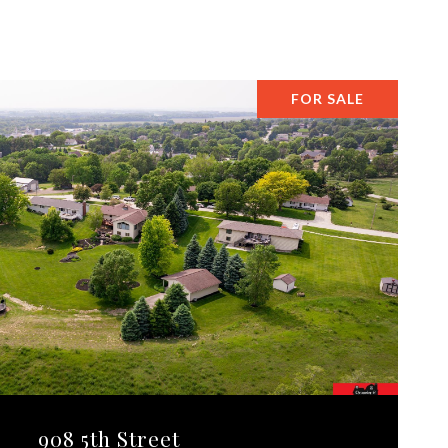
FOR SALE
908 5th Street