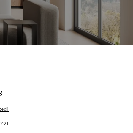
s
ted]
4791