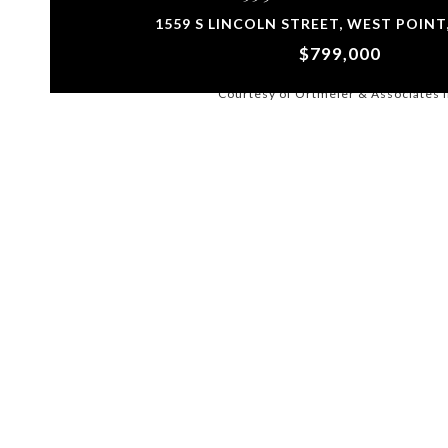
1559 S LINCOLN STREET, WEST POINT,
$799,000
Courtesy of Ortmeier & Associates 