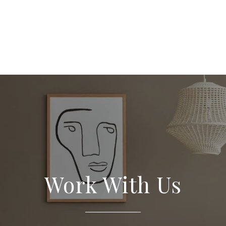
 Search
Work With Us