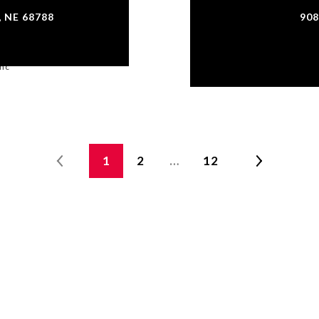
 NE 68788
908
Inc
Co
1
2
…
12