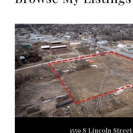
1559 S Lincoln Street