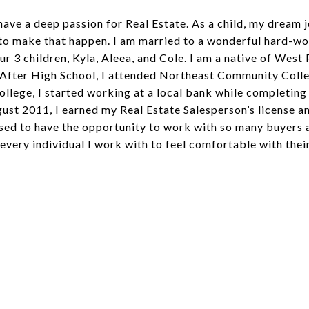
 have a deep passion for Real Estate. As a child, my dream
 to make that happen. I am married to a wonderful hard-w
ur 3 children, Kyla, Aleea, and Cole. I am a native of Wes
 After High School, I attended Northeast Community Colle
ollege, I started working at a local bank while completing
ugust 2011, I earned my Real Estate Salesperson’s license
ssed to have the opportunity to work with so many buyers 
 every individual I work with to feel comfortable with thei