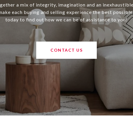
ether a mix of integrity, imagination and an inexhaustibl
 make each buying and selling experience the best possible
today to find out how we can be of assistance to you!
CONTACT US