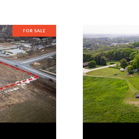
FOR SALE