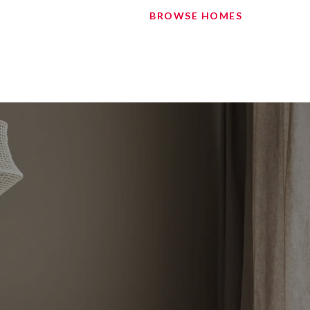
BROWSE HOMES