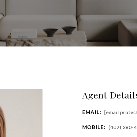
Agent Detail
EMAIL:
[email protec
MOBILE:
(402) 380-