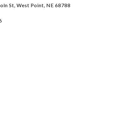
coln St, West Point, NE 68788
6