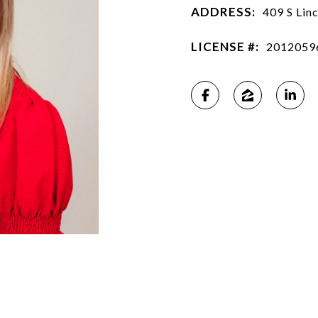
ADDRESS:
409 S Lin
LICENSE #:
2012059